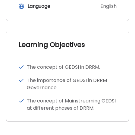
Language
English
Learning Objectives
The concept of GEDSI in DRRM.
The importance of GEDSI in DRRM
Governance
The concept of Mainstreaming GEDSI
at different phases of DRRM.