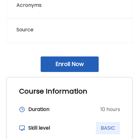
Page
Acronyms
Page
Source
Skip block additional_course_info
Enroll Now
Course Information
Duration
10 hours
Skill level
BASIC