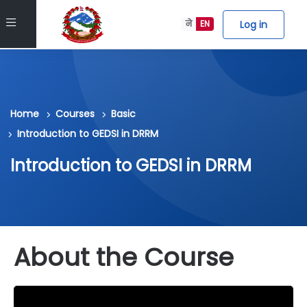
Skip to main content
Side panel
Log in
ने
EN
Home
Courses
Basic
Introduction to GEDSI in DRRM
Introduction to GEDSI in DRRM
About the Course
Skip block about_course_info