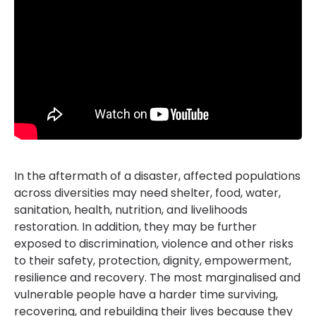
In the aftermath of a disaster, affected populations
across diversities may need shelter, food, water,
sanitation, health, nutrition, and livelihoods
restoration. In addition, they may be further
exposed to discrimination, violence and other risks
to their safety, protection, dignity, empowerment,
resilience and recovery. The most marginalised and
vulnerable people have a harder time surviving,
recovering, and rebuilding their lives because they