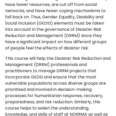
have fewer resources, are cut off from social
networks, and have fewer coping mechanisms to
fall back on. Thus, Gender Equality, Disability and
Social Inclusion (GEDSI) elements must be taken
into account in the governance of Disaster Risk
Reduction and Management (DRRM) since they
have a significant impact on how different groups
of people feel the effects of disaster risk.
This course will help the Disaster Risk Reduction and
Management (DRRM) professionals and
practitioners to manage DRRM projects that
incorporate GEDSI and ensure that the most
vulnerable populations across diverse groups are
prioritised and involved in decision-making
processes for humanitarian response, recovery,
preparedness, and risk reduction. Similarly, this
course helps to widen the understanding,
knowledge, and skills of staff at NDRRMA as well as