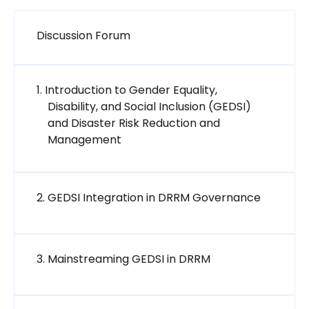
Discussion Forum
1. Introduction to Gender Equality,
Disability, and Social Inclusion (GEDSI)
and Disaster Risk Reduction and
SCORM package
Management
SCORM pa
2. GEDSI Integration in DRRM Governance
SCORM package
3. Mainstreaming GEDSI in DRRM