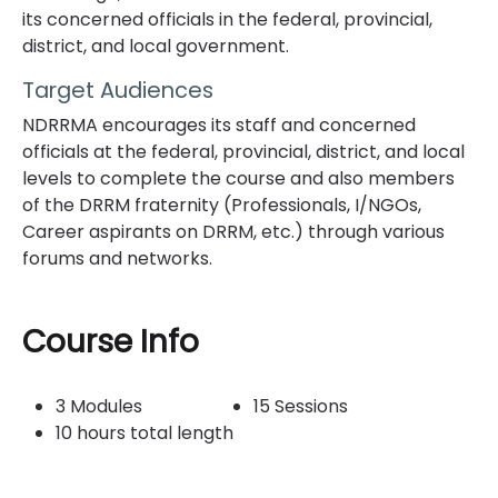
its concerned officials in the federal, provincial,
district, and local government.
Target Audiences
NDRRMA encourages its staff and concerned
officials at the federal, provincial, district, and local
levels to complete the course and also members
of the DRRM fraternity (Professionals, I/NGOs,
Career aspirants on DRRM, etc.) through various
forums and networks.
Topic outline
Course Info
3 Modules
15 Sessions
10 hours total length