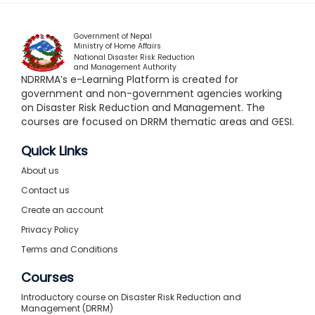
Government of Nepal
Ministry of Home Affairs
National Disaster Risk Reduction
and Management Authority
NDRRMA’s e-Learning Platform is created for
government and non-government agencies working
on Disaster Risk Reduction and Management. The
courses are focused on DRRM thematic areas and GESI.
Quick Links
About us
Contact us
Create an account
Privacy Policy
Terms and Conditions
Courses
Introductory course on Disaster Risk Reduction and
Management (DRRM)