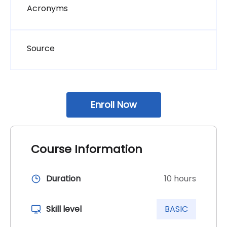
Page
Acronyms
Page
Source
block additional_course_info छोड्नुहोस्
Enroll Now
Course Information
Duration
10 hours
Skill level
BASIC