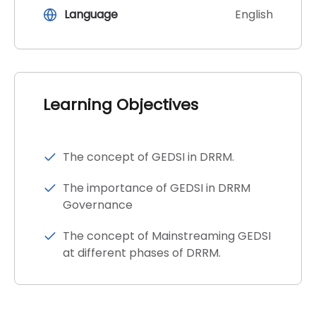
Language
English
Learning Objectives
The concept of GEDSI in DRRM.
The importance of GEDSI in DRRM
Governance
The concept of Mainstreaming GEDSI
at different phases of DRRM.