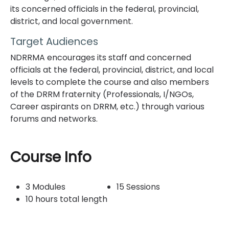
its concerned officials in the federal, provincial,
district, and local government.
Target Audiences
NDRRMA encourages its staff and concerned
officials at the federal, provincial, district, and local
levels to complete the course and also members
of the DRRM fraternity (Professionals, I/NGOs,
Career aspirants on DRRM, etc.) through various
forums and networks.
Topic outline
Course Info
3 Modules
15 Sessions
10 hours total length