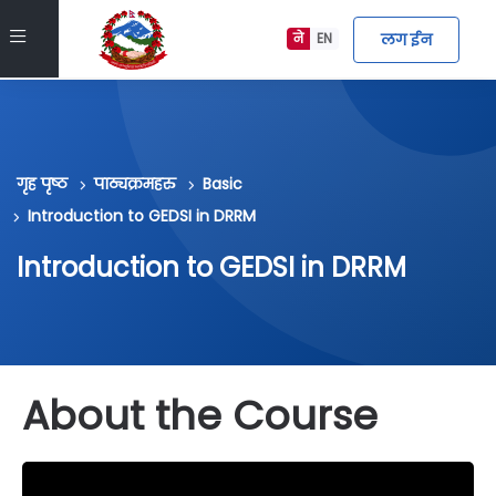
मुख्य सामग्रीमा स्किप गर्नुहोस्
Side panel
लग ईन
ने
EN
गृह पृष्ठ
पाठ्यक्रमहरु
Basic
Introduction to GEDSI in DRRM
Introduction to GEDSI in DRRM
About the Course
block about_course_info छोड्नुहोस्