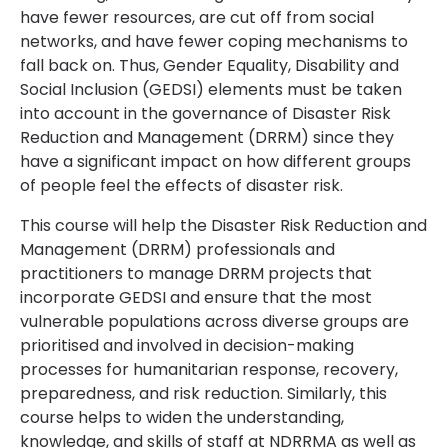
have fewer resources, are cut off from social
networks, and have fewer coping mechanisms to
fall back on. Thus, Gender Equality, Disability and
Social Inclusion (GEDSI) elements must be taken
into account in the governance of Disaster Risk
Reduction and Management (DRRM) since they
have a significant impact on how different groups
of people feel the effects of disaster risk.
This course will help the Disaster Risk Reduction and
Management (DRRM) professionals and
practitioners to manage DRRM projects that
incorporate GEDSI and ensure that the most
vulnerable populations across diverse groups are
prioritised and involved in decision-making
processes for humanitarian response, recovery,
preparedness, and risk reduction. Similarly, this
course helps to widen the understanding,
knowledge, and skills of staff at NDRRMA as well as