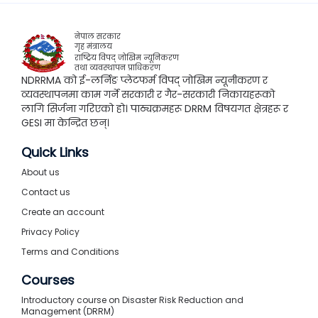
नेपाल सरकार
गृह मंत्रालय
राष्ट्रिय विपद् जोखिम न्यूनिकरण
तथा व्यवस्थापन प्राधिकरण
NDRRMA को ई-लर्निङ प्लेटफर्म विपद् जोखिम न्यूनीकरण र
व्यवस्थापनमा काम गर्ने सरकारी र गैर-सरकारी निकायहरूको
लागि सिर्जना गरिएको हो। पाठ्यक्रमहरू DRRM विषयगत क्षेत्रहरू र
GESI मा केन्द्रित छन्।
Quick Links
About us
Contact us
Create an account
Privacy Policy
Terms and Conditions
Courses
Introductory course on Disaster Risk Reduction and
Management (DRRM)