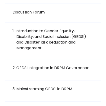
मंच
Discussion Forum
1. Introduction to Gender Equality,
Disability, and Social Inclusion (GEDSI)
and Disaster Risk Reduction and
SCORM package
Management
SCORM pa
2. GEDSI Integration in DRRM Governance
SCORM package
3. Mainstreaming GEDSI in DRRM