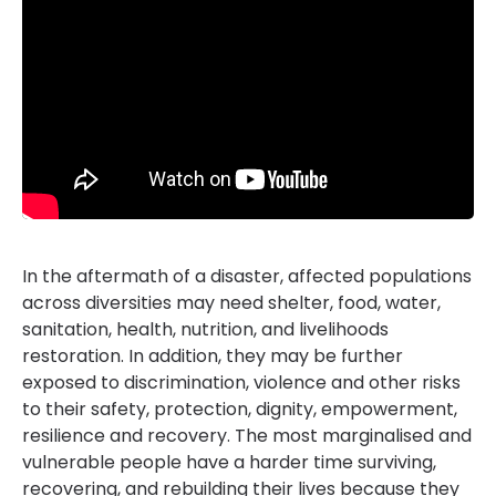
In the aftermath of a disaster, affected populations
across diversities may need shelter, food, water,
sanitation, health, nutrition, and livelihoods
restoration. In addition, they may be further
exposed to discrimination, violence and other risks
to their safety, protection, dignity, empowerment,
resilience and recovery. The most marginalised and
vulnerable people have a harder time surviving,
recovering, and rebuilding their lives because they