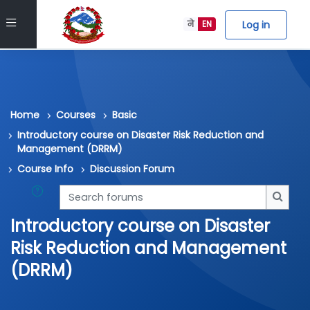
Skip to main content
Side panel
Log in
ने
EN
Home
Courses
Basic
Introductory course on Disaster Risk Reduction and
Management (DRRM)
Course Info
Discussion Forum
Search forums
Searc
Introductory course on Disaster
Risk Reduction and Management
(DRRM)