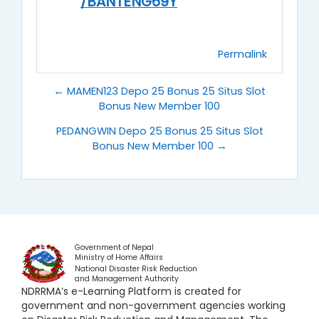
/BANTENG69Y
Permalink
← MAMEN123 Depo 25 Bonus 25 Situs Slot
Bonus New Member 100
PEDANGWIN Depo 25 Bonus 25 Situs Slot
Bonus New Member 100 →
Government of Nepal
Ministry of Home Affairs
National Disaster Risk Reduction
and Management Authority
NDRRMA’s e-Learning Platform is created for
government and non-government agencies working