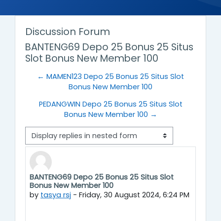
Discussion Forum
BANTENG69 Depo 25 Bonus 25 Situs
Slot Bonus New Member 100
← MAMEN123 Depo 25 Bonus 25 Situs Slot
Bonus New Member 100
PEDANGWIN Depo 25 Bonus 25 Situs Slot
Bonus New Member 100 →
Display mode
BANTENG69 Depo 25 Bonus 25 Situs Slot
Number of replies: 0
Bonus New Member 100
by
tasya rsj
-
Friday, 30 August 2024, 6:24 PM