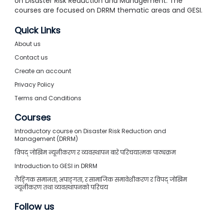
on Disaster Risk Reduction and Management. The
courses are focused on DRRM thematic areas and GESI.
Quick Links
About us
Contact us
Create an account
Privacy Policy
Terms and Conditions
Courses
Introductory course on Disaster Risk Reduction and
Management (DRRM)
विपद् जोखिम न्यूनीकरण र व्यवस्थापन बारे परिचयात्मक पाठ्यक्रम
Introduction to GESI in DRRM
लैङ्गिक समानता, अपाङ्गता, र सामाजिक समावेशीकरण र विपद् जोखिम
न्यूनीकरण तथा व्यवस्थापनको परिचय
Follow us