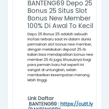
BANTENG69 Depo 25
Bonus 25 Situs Slot
Bonus New Member
100% Di Awal To Kecil
Depo 25 Bonus 25 adalah sebuah
inofasi terbaru saat ini dalam dunia
permainan slot bonus new member,
dengan melakukan deposit 25 rb
kalian bisa mendapatkan bonus new
member 25 rb juga, khususnya bagi
para pemain baru hal seperti ini
sangat di untungkan, selain
memberikan kesempatan menang
lebih tinggi.
Link Daftar
BANTENG69 :
https://cutt.ly