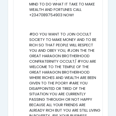
MIND TO DO WHAT IT TAKE TO MAKE
WEALTH AND FORTUNES CALL
+2347089754903 NOW!
#DO YOU WANT TO JOIN OCCULT
SOCIETY TO MAKE MONEY AND TO BE
RICH SO THAT PEOPLE WILL RESPECT
YOU AND OBEY YOU, #JOIN THE THE
GREAT HARAGON BROTHERHOOD
CONFRATERNITY OCCULT/ #YOU ARE
WELCOME TO THE TEMPLE OF THE
GREAT HARAGON BROTHERHOOD
WHERE RICHES AND WEALTH ARE BEEN
GIVEN TO THE POOR!! #ARE YOU
DISAPPOINTED OR TIRED OF THE
SITUATION YOU ARE CURRENTLY
PASSING THROUGH OR NOT HAPPY
BECAUSE ALL YOUR FRIENDS ARE
ALREADY RICH BUT YOU ARE STILL LIVING
IN POVERTY, #IS YOUR BUSINESS