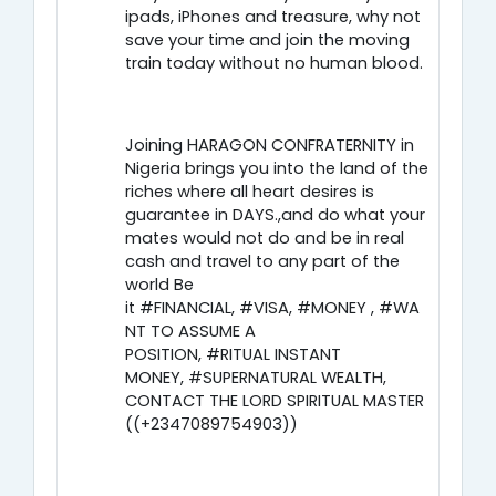
ipads, iPhones and treasure, why not
save your time and join the moving
train today without no human blood.
Joining HARAGON CONFRATERNITY in
Nigeria brings you into the land of the
riches where all heart desires is
guarantee in DAYS.,and do what your
mates would not do and be in real
cash and travel to any part of the
world Be
it #FINANCIAL, #VISA, #MONEY , #WA
NT TO ASSUME A
POSITION, #RITUAL INSTANT
MONEY, #SUPERNATURAL WEALTH,
CONTACT THE LORD SPIRITUAL MASTER
((+2347089754903))