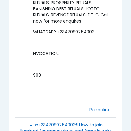
RITUALS. PROSPERITY RITUALS.
BANISHING DEBT RITUALS. LOTTO
RITUALS. REVENGE RITUALS. E.T. C. Call
now for more enquires
WHATSAPP +2347089754903
NVOCATION:
903
Permalink
← ☎️+2347089754903¶ How to join