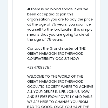
#There is no blood shade if you’ve
been accepted to join this
organisation you are to pay the price
at the age of 75 years, you sacrifice
yourself to the lord Lucifer this simply
means that you are going to die at
the age of 75 years.
Contact the Grandmaster of THE
GREAT HARAGON BROTHERHOOD
CONFRATERNITY OCCULT NOW
+2347089754
WELCOME TO THE WORLD OF THE
GREAT HARAGON BROTHERHOOD
OCCULTIC SOCIETY WHERE TO ACHIEVE
ALL YOUR DESIRE IN LIFE, JOIN US NOW
AND BE FREE FROM POVERTY AND PAINS,
WE ARE HERE TO CHANGE YOU FROM
BAD TO GOOD, ONCE YOU HAVE THE