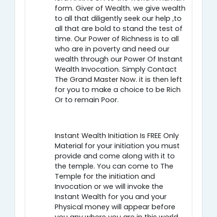
form. Giver of Wealth. we give wealth
to all that diligently seek our help ,to
all that are bold to stand the test of
time. Our Power of Richness is to all
who are in poverty and need our
wealth through our Power Of Instant
Wealth Invocation. Simply Contact
The Grand Master Now. it is then left
for you to make a choice to be Rich
Or to remain Poor.
Instant Wealth Initiation Is FREE Only
Material for your initiation you must
provide and come along with it to
the temple. You can come to The
Temple for the initiation and
Invocation or we will invoke the
Instant Wealth for you and your
Physical money will appear before