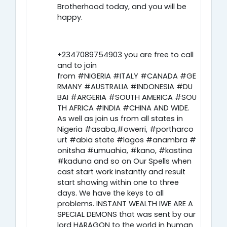
Brotherhood today, and you will be
happy.
+2347089754903 you are free to call
and to join
from #NIGERIA #ITALY #CANADA #GE
RMANY #AUSTRALIA #INDONESIA #DU
BAI #ARGERIA #SOUTH AMERICA #SOU
TH AFRICA #INDIA #CHINA AND WIDE.
As well as join us from all states in
Nigeria #asaba,#owerri, #portharco
urt #abia state #lagos #anambra #
onitsha #umuahia, #kano, #kastina
#kaduna and so on Our Spells when
cast start work instantly and result
start showing within one to three
days. We have the keys to all
problems. INSTANT WEALTH IWE ARE A
SPECIAL DEMONS that was sent by our
lord HARAGON to the world in human