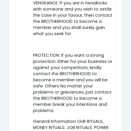
VENGEANCE: If you are in headlocks
with someone and you wish to settle
the case in your favour, then contact
the BROTHERHOOD to become a
member and you shall surely gain
what you seek for.
PROTECTION: If you want a strong
protection. Either for your business or
against your competitors, kindly
contact the BROTHERHOOD to
become a member and you will be
safe. Others No matter your
problems or grievances, just contact
the BROTHERHOOD to become a
member break your intentions and
problems.
General Information OUR RITUALS,
MONEY RITUALS. JOB RITUALS. POWER