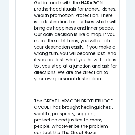
Get in touch with the HARAGON
Brotherhood rituals for Money, Riches,
wealth promotion, Protection. There
is a destination for our lives which will
bring as happiness and inner peace.
Our daily decision is like a map. If you
make the right turns, you will reach
your destination easily. If you make a
wrong turn, you will become lost…And
if you are lost, what you have to do is
to , you stop at a junction and ask for
directions. We are the direction to
your own personal destination.
The GREAT HARAGON BROTHERHOOD
OCCULT has brought healing,riches ,
wealth , prosperity, support,
protection and justice to many
people. Whatever be the problem,
contact the The Great Buzar