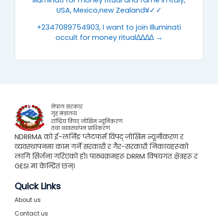
Illuminati for money ritual and fame in Italy,
USA, Mexico,new Zealand¥✓✓
+2347089754903, I want to join Illuminati
occult for money ritual∆∆∆∆ →
नेपाल सरकार
गृह मंत्रालय
राष्ट्रिय विपद् जोखिम न्यूनिकरण
तथा व्यवस्थापन प्राधिकरण
NDRRMA को ई-लर्निङ प्लेटफर्म विपद् जोखिम न्यूनीकरण र
व्यवस्थापनमा काम गर्ने सरकारी र गैर-सरकारी निकायहरूको
लागि सिर्जना गरिएको हो। पाठ्यक्रमहरू DRRM विषयगत क्षेत्रहरू र
GESI मा केन्द्रित छन्।
Quick Links
About us
Contact us