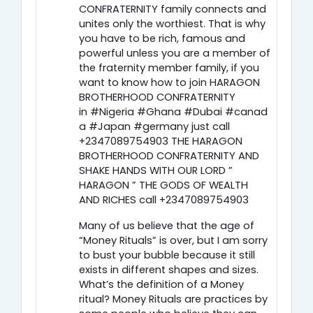
CONFRATERNITY family connects and
unites only the worthiest. That is why
you have to be rich, famous and
powerful unless you are a member of
the fraternity member family, if you
want to know how to join HARAGON
BROTHERHOOD CONFRATERNITY
in #Nigeria #Ghana #Dubai #canad
a #Japan #germany just call
+2347089754903 THE HARAGON
BROTHERHOOD CONFRATERNITY AND
SHAKE HANDS WITH OUR LORD ”
HARAGON ” THE GODS OF WEALTH
AND RICHES call +2347089754903
Many of us believe that the age of
“Money Rituals” is over, but I am sorry
to bust your bubble because it still
exists in different shapes and sizes.
What’s the definition of a Money
ritual? Money Rituals are practices by