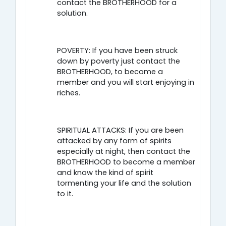
contact the BROTHERHOOD for a
solution.
POVERTY: If you have been struck
down by poverty just contact the
BROTHERHOOD, to become a
member and you will start enjoying in
riches.
SPIRITUAL ATTACKS: If you are been
attacked by any form of spirits
especially at night, then contact the
BROTHERHOOD to become a member
and know the kind of spirit
tormenting your life and the solution
to it.