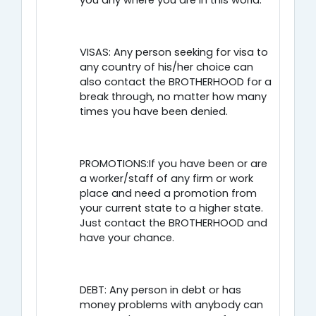
you any where you are in this world.
VISAS: Any person seeking for visa to
any country of his/her choice can
also contact the BROTHERHOOD for a
break through, no matter how many
times you have been denied.
PROMOTIONS:If you have been or are
a worker/staff of any firm or work
place and need a promotion from
your current state to a higher state.
Just contact the BROTHERHOOD and
have your chance.
DEBT: Any person in debt or has
money problems with anybody can