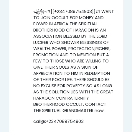
꧁꧂#[[+2347089754903]]#I WANT
TO JOIN OCCULT FOR MONEY AND
POWER IN AFRICA THE SPIRITUAL
BROTHERHOOD OF HARAGON IS AN
ASSOCIATION BLESSED BY THE LORD
LUCIFER WHO SHOWER BLESSINGS OF
WEALTH, POWER, PROTECTION,RICHES,
PROMOTION AND TO MENTION BUT A
FEW TO THOSE WHO ARE WILLING TO
GIVE THEIR SOULS AS A SIGN OF
APPRECIATION TO HIM IN REDEMPTION
OF THEIR POOR LIFE. THERE SHOULD BE
NO EXCUSE FOR POVERTY SO AS LONG
AS THE SOLUTION LIES WITH THE GREAT
HARAGON CONFRATERNITY
BROTHERHOOD OCCULT. CONTACT
THE SPIRITUAL GRANDMASTER now.
call@:+2347089754903