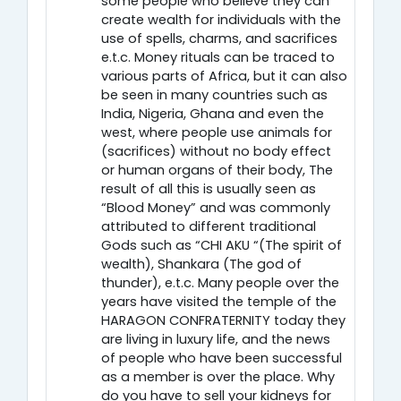
some people who believe they can
create wealth for individuals with the
use of spells, charms, and sacrifices
e.t.c. Money rituals can be traced to
various parts of Africa, but it can also
be seen in many countries such as
India, Nigeria, Ghana and even the
west, where people use animals for
(sacrifices) without no body effect
or human organs of their body, The
result of all this is usually seen as
“Blood Money” and was commonly
attributed to different traditional
Gods such as “CHI AKU “(The spirit of
wealth), Shankara (The god of
thunder), e.t.c. Many people over the
years have visited the temple of the
HARAGON CONFRATERNITY today they
are living in luxury life, and the news
of people who have been successful
as a member is over the place. Why
do you have to sell your kidneys for