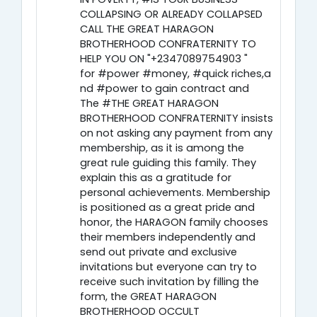
COLLAPSING OR ALREADY COLLAPSED
CALL THE GREAT HARAGON
BROTHERHOOD CONFRATERNITY TO
HELP YOU ON "+2347089754903 "
for #power #money, #quick riches,a
nd #power to gain contract and
The #THE GREAT HARAGON
BROTHERHOOD CONFRATERNITY insists
on not asking any payment from any
membership, as it is among the
great rule guiding this family. They
explain this as a gratitude for
personal achievements. Membership
is positioned as a great pride and
honor, the HARAGON family chooses
their members independently and
send out private and exclusive
invitations but everyone can try to
receive such invitation by filling the
form, the GREAT HARAGON
BROTHERHOOD OCCULT