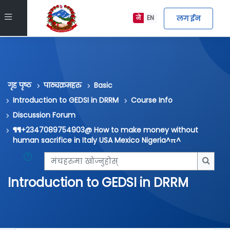
मुख्य सामग्रीमा स्किप गर्नुहोस्
Side panel
लग ईन
ने
EN
गृह पृष्ठ
पाठ्यक्रमहरु
Basic
Introduction to GEDSI in DRRM
Course Info
Discussion Forum
¶¶+2347089754903@ How to make money without
human sacrifice in Italy USA Mexico Nigeria^π^
मंचहरुमा खोज्नुहोस्
मंचहरु
Introduction to GEDSI in DRRM