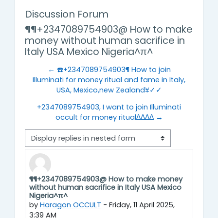
Discussion Forum
¶¶+2347089754903@ How to make
money without human sacrifice in
Italy USA Mexico Nigeria^π^
← ☎️+2347089754903¶ How to join
Illuminati for money ritual and fame in Italy,
USA, Mexico,new Zealand¥✓✓
+2347089754903, I want to join Illuminati
occult for money ritual∆∆∆∆ →
Display mode
¶¶+2347089754903@ How to make money
Number of replies: 0
without human sacrifice in Italy USA Mexico
Nigeria^π^
by
Haragon OCCULT
-
Friday, 11 April 2025,
3:39 AM