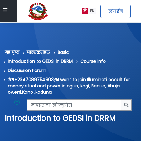
मुख्य सामग्रीमा स्किप गर्नुहोस्
Side panel
लग ईन
ने
EN
गृह पृष्ठ
पाठ्यक्रमहरु
Basic
Introduction to GEDSI in DRRM
Course Info
Discussion Forum
#¶+2347089754903@I want to join Illuminati occult for
money ritual and power in ogun, kogi, Benue, Abuja,
owerri,Kano ,kaduna
मंचहरुमा खोज्नुहोस्
मंचहरु
Introduction to GEDSI in DRRM