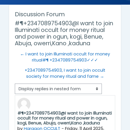
Discussion Forum
#¶+2347089754903@I want to join
Illuminati occult for money ritual
and power in ogun, kogi, Benue,
Abuja, owerri,Kano ,kaduna
← I want to join Illuminati occult for money
ritual#¶ +2347089754903✓✓✓
+2347089754903, I want to join occult
society for money ritual and fame →
Display mode
#¶+2347089754903@I want to join Illuminati
Number of replies: 0
occult for money ritual and power in ogun,
kogi, Benue, Abuja, owerri,Kano ,kaduna
by
Haragon OCCULT
-
Friday, 11 April 2025,