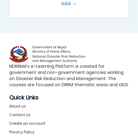
&&& →
Government of Nepal
Ministry of Home Affairs
National Disaster Risk Reduction
and Management Authority
NDRRMA’s e-Learning Platform is created for
government and non-government agencies working
on Disaster Risk Reduction and Management. The
courses are focused on DRRM thematic areas and GESI.
Quick Links
About us
Contact us
Create an account
Privacy Policy