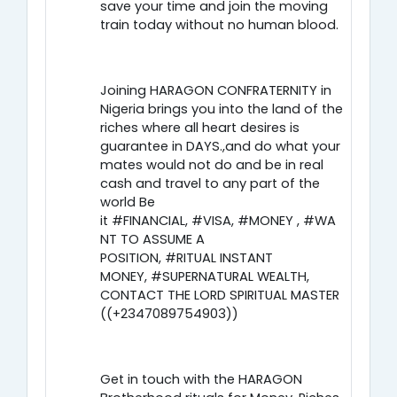
save your time and join the moving
train today without no human blood.
Joining HARAGON CONFRATERNITY in
Nigeria brings you into the land of the
riches where all heart desires is
guarantee in DAYS.,and do what your
mates would not do and be in real
cash and travel to any part of the
world Be
it #FINANCIAL, #VISA, #MONEY , #WA
NT TO ASSUME A
POSITION, #RITUAL INSTANT
MONEY, #SUPERNATURAL WEALTH,
CONTACT THE LORD SPIRITUAL MASTER
((+2347089754903))
Get in touch with the HARAGON