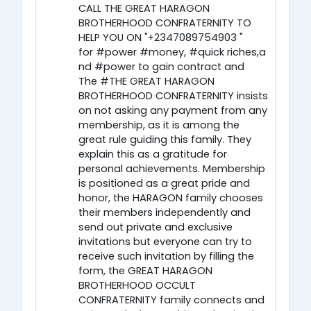
CALL THE GREAT HARAGON
BROTHERHOOD CONFRATERNITY TO
HELP YOU ON "+2347089754903 "
for #power #money, #quick riches,a
nd #power to gain contract and
The #THE GREAT HARAGON
BROTHERHOOD CONFRATERNITY insists
on not asking any payment from any
membership, as it is among the
great rule guiding this family. They
explain this as a gratitude for
personal achievements. Membership
is positioned as a great pride and
honor, the HARAGON family chooses
their members independently and
send out private and exclusive
invitations but everyone can try to
receive such invitation by filling the
form, the GREAT HARAGON
BROTHERHOOD OCCULT
CONFRATERNITY family connects and