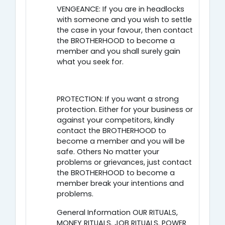
VENGEANCE: If you are in headlocks
with someone and you wish to settle
the case in your favour, then contact
the BROTHERHOOD to become a
member and you shall surely gain
what you seek for.
PROTECTION: If you want a strong
protection. Either for your business or
against your competitors, kindly
contact the BROTHERHOOD to
become a member and you will be
safe. Others No matter your
problems or grievances, just contact
the BROTHERHOOD to become a
member break your intentions and
problems.
General Information OUR RITUALS,
MONEY RITUALS. JOB RITUALS. POWER