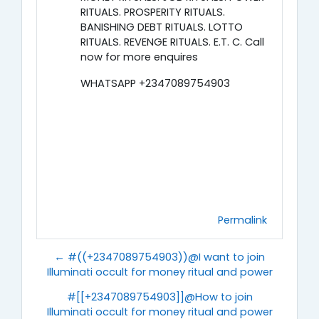
RITUALS. PROSPERITY RITUALS.
BANISHING DEBT RITUALS. LOTTO
RITUALS. REVENGE RITUALS. E.T. C. Call
now for more enquires
WHATSAPP +2347089754903
Permalink
← #((+2347089754903))@I want to join
Illuminati occult for money ritual and power
#[[+2347089754903]]@How to join
Illuminati occult for money ritual and power