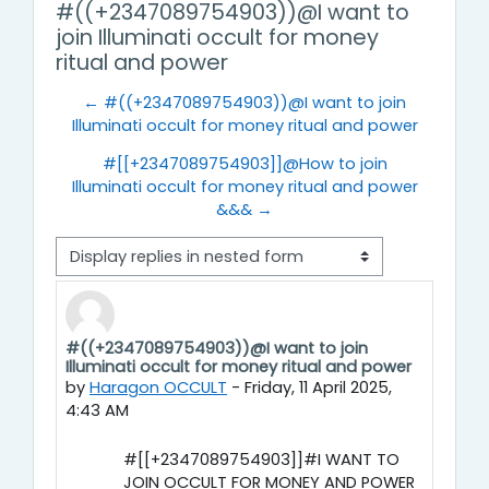
#((+2347089754903))@I want to
join Illuminati occult for money
ritual and power
← #((+2347089754903))@I want to join
Illuminati occult for money ritual and power
#[[+2347089754903]]@How to join
Illuminati occult for money ritual and power
&&& →
Display mode
#((+2347089754903))@I want to join
Number of replies: 0
Illuminati occult for money ritual and power
by
Haragon OCCULT
-
Friday, 11 April 2025,
4:43 AM
#[[+2347089754903]]#I WANT TO
JOIN OCCULT FOR MONEY AND POWER