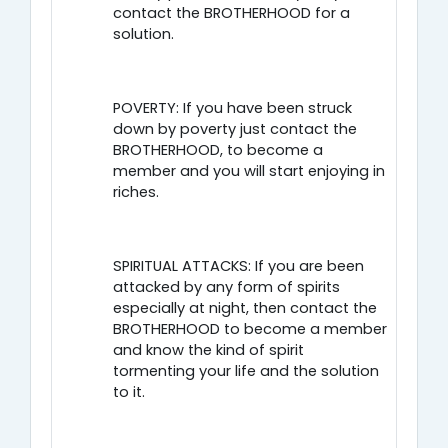
contact the BROTHERHOOD for a
solution.
POVERTY: If you have been struck
down by poverty just contact the
BROTHERHOOD, to become a
member and you will start enjoying in
riches.
SPIRITUAL ATTACKS: If you are been
attacked by any form of spirits
especially at night, then contact the
BROTHERHOOD to become a member
and know the kind of spirit
tormenting your life and the solution
to it.