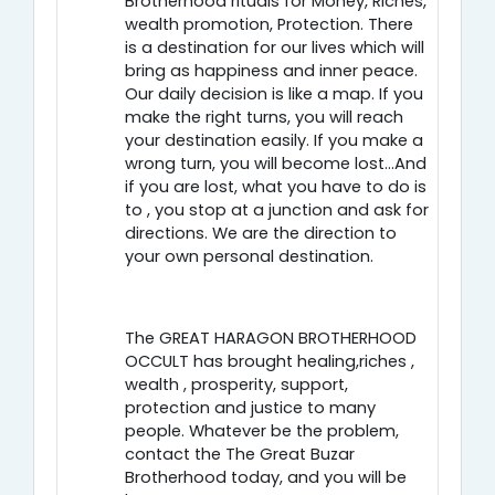
Brotherhood rituals for Money, Riches,
wealth promotion, Protection. There
is a destination for our lives which will
bring as happiness and inner peace.
Our daily decision is like a map. If you
make the right turns, you will reach
your destination easily. If you make a
wrong turn, you will become lost…And
if you are lost, what you have to do is
to , you stop at a junction and ask for
directions. We are the direction to
your own personal destination.
The GREAT HARAGON BROTHERHOOD
OCCULT has brought healing,riches ,
wealth , prosperity, support,
protection and justice to many
people. Whatever be the problem,
contact the The Great Buzar
Brotherhood today, and you will be