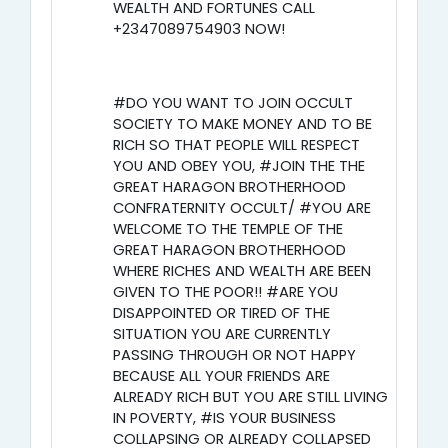
WEALTH AND FORTUNES CALL
+2347089754903 NOW!
#DO YOU WANT TO JOIN OCCULT
SOCIETY TO MAKE MONEY AND TO BE
RICH SO THAT PEOPLE WILL RESPECT
YOU AND OBEY YOU, #JOIN THE THE
GREAT HARAGON BROTHERHOOD
CONFRATERNITY OCCULT/ #YOU ARE
WELCOME TO THE TEMPLE OF THE
GREAT HARAGON BROTHERHOOD
WHERE RICHES AND WEALTH ARE BEEN
GIVEN TO THE POOR!! #ARE YOU
DISAPPOINTED OR TIRED OF THE
SITUATION YOU ARE CURRENTLY
PASSING THROUGH OR NOT HAPPY
BECAUSE ALL YOUR FRIENDS ARE
ALREADY RICH BUT YOU ARE STILL LIVING
IN POVERTY, #IS YOUR BUSINESS
COLLAPSING OR ALREADY COLLAPSED