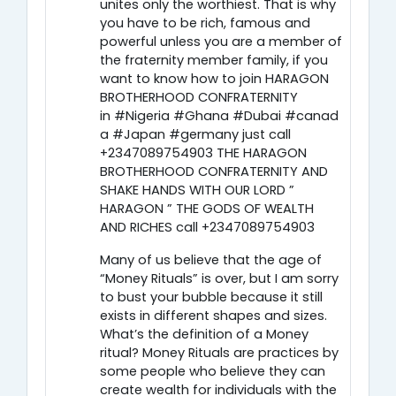
unites only the worthiest. That is why
you have to be rich, famous and
powerful unless you are a member of
the fraternity member family, if you
want to know how to join HARAGON
BROTHERHOOD CONFRATERNITY
in #Nigeria #Ghana #Dubai #canad
a #Japan #germany just call
+2347089754903 THE HARAGON
BROTHERHOOD CONFRATERNITY AND
SHAKE HANDS WITH OUR LORD ”
HARAGON ” THE GODS OF WEALTH
AND RICHES call +2347089754903
Many of us believe that the age of
“Money Rituals” is over, but I am sorry
to bust your bubble because it still
exists in different shapes and sizes.
What’s the definition of a Money
ritual? Money Rituals are practices by
some people who believe they can
create wealth for individuals with the