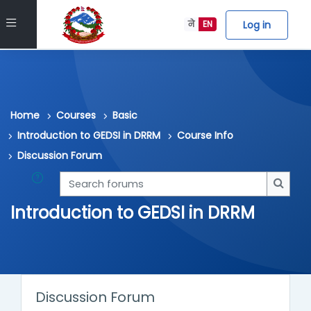
Skip to main content
Side panel
Log in
ने
EN
Home
Courses
Basic
Introduction to GEDSI in DRRM
Course Info
Discussion Forum
Search forums
Searc
Introduction to GEDSI in DRRM
Discussion Forum