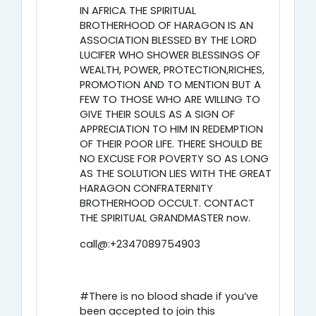
IN AFRICA THE SPIRITUAL
BROTHERHOOD OF HARAGON IS AN
ASSOCIATION BLESSED BY THE LORD
LUCIFER WHO SHOWER BLESSINGS OF
WEALTH, POWER, PROTECTION,RICHES,
PROMOTION AND TO MENTION BUT A
FEW TO THOSE WHO ARE WILLING TO
GIVE THEIR SOULS AS A SIGN OF
APPRECIATION TO HIM IN REDEMPTION
OF THEIR POOR LIFE. THERE SHOULD BE
NO EXCUSE FOR POVERTY SO AS LONG
AS THE SOLUTION LIES WITH THE GREAT
HARAGON CONFRATERNITY
BROTHERHOOD OCCULT. CONTACT
THE SPIRITUAL GRANDMASTER now.
call@:+2347089754903
#There is no blood shade if you’ve
been accepted to join this