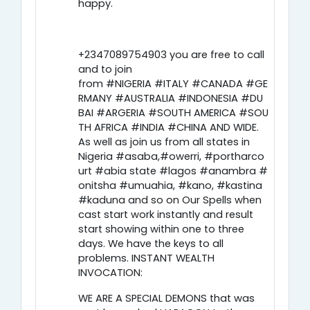
happy.
+2347089754903 you are free to call
and to join
from #NIGERIA #ITALY #CANADA #GE
RMANY #AUSTRALIA #INDONESIA #DU
BAI #ARGERIA #SOUTH AMERICA #SOU
TH AFRICA #INDIA #CHINA AND WIDE.
As well as join us from all states in
Nigeria #asaba,#owerri, #portharco
urt #abia state #lagos #anambra #
onitsha #umuahia, #kano, #kastina
#kaduna and so on Our Spells when
cast start work instantly and result
start showing within one to three
days. We have the keys to all
problems. INSTANT WEALTH
INVOCATION:
WE ARE A SPECIAL DEMONS that was