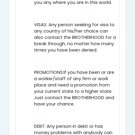
you any where you are in this world.
VISAS: Any person seeking for visa to
any country of his/her choice can
also contact the BROTHERHOOD for a
break through, no matter how many
times you have been denied.
PROMOTIONS:If you have been or are
a worker/staff of any firm or work
place and need a promotion from
your current state to a higher state.
Just contact the BROTHERHOOD and
have your chance.
DEBT: Any person in debt or has
money problems with anybody can