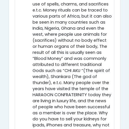
use of spells, charms, and sacrifices
e.t.c. Money rituals can be traced to
various parts of Africa, but it can also
be seen in many countries such as
India, Nigeria, Ghana and even the
west, where people use animals for
(sacrifices) without no body effect
or human organs of their body, The
result of all this is usually seen as
“Blood Money” and was commonly
attributed to different traditional
Gods such as “CHI AKU “(The spirit of
wealth), Shankara (The god of
thunder), e.t.c. Many people over the
years have visited the temple of the
HARAGON CONFRATERNITY today they
are living in luxury life, and the news
of people who have been successful
as a member is over the place. Why
do you have to sell your kidneys for
ipads, iPhones and treasure, why not