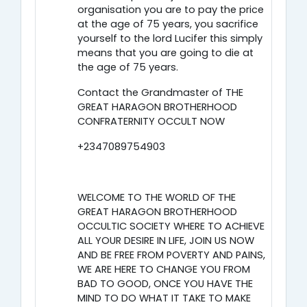
organisation you are to pay the price
at the age of 75 years, you sacrifice
yourself to the lord Lucifer this simply
means that you are going to die at
the age of 75 years.
Contact the Grandmaster of THE
GREAT HARAGON BROTHERHOOD
CONFRATERNITY OCCULT NOW
+2347089754903
WELCOME TO THE WORLD OF THE
GREAT HARAGON BROTHERHOOD
OCCULTIC SOCIETY WHERE TO ACHIEVE
ALL YOUR DESIRE IN LIFE, JOIN US NOW
AND BE FREE FROM POVERTY AND PAINS,
WE ARE HERE TO CHANGE YOU FROM
BAD TO GOOD, ONCE YOU HAVE THE
MIND TO DO WHAT IT TAKE TO MAKE