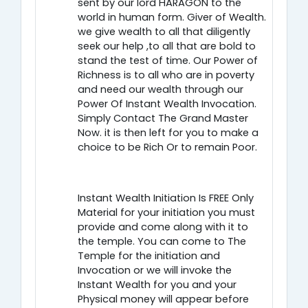
sent by our lord HARAGON to the
world in human form. Giver of Wealth.
we give wealth to all that diligently
seek our help ,to all that are bold to
stand the test of time. Our Power of
Richness is to all who are in poverty
and need our wealth through our
Power Of Instant Wealth Invocation.
Simply Contact The Grand Master
Now. it is then left for you to make a
choice to be Rich Or to remain Poor.
Instant Wealth Initiation Is FREE Only
Material for your initiation you must
provide and come along with it to
the temple. You can come to The
Temple for the initiation and
Invocation or we will invoke the
Instant Wealth for you and your
Physical money will appear before