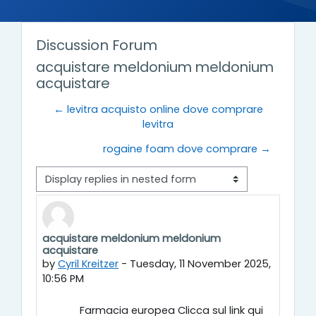
Discussion Forum
acquistare meldonium meldonium
acquistare
← levitra acquisto online dove comprare
levitra
rogaine foam dove comprare →
Display mode
acquistare meldonium meldonium
Number of replies: 0
acquistare
by
Cyril Kreitzer
-
Tuesday, 11 November 2025,
10:56 PM
Farmacia europea Clicca sul link qui