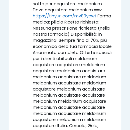
sotto per acquistare meldonium
Dove acquistare meldonium ==>
https://tinyurl.com/mv89ycwt
Forma
medica: pillola Ricetta richiesta:
Nessuna prescrizione richiesta (nella
nostra farmacia) Disponibilità: in
magazzino! Sempre fino al 70% più
economico della tua farmacia locale
Anonimato completo Offerte speciali
per i clienti abituali meldonium
acquistare acquistare meldonium
acquistare meldonium acquistare
meldonium acquistare meldonium
meldonium acquistare meldonium
acquistare meldonium acquistare
meldonium acquistare acquistare
meldonium meldonium acquistare
meldonium acquistare acquistare
meldonium acquistare meldonium
acquistare meldonium meldonium
acquistare Italia: Cercola, Gela,