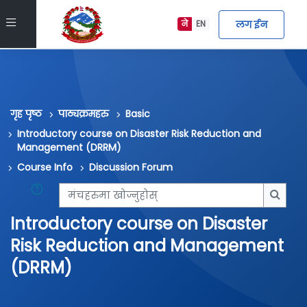
मुख्य सामग्रीमा स्किप गर्नुहोस्
Side panel
लग ईन
ने
EN
गृह पृष्ठ
पाठ्यक्रमहरु
Basic
Introductory course on Disaster Risk Reduction and
Management (DRRM)
Course Info
Discussion Forum
मंचहरुमा खोज्नुहोस्
मंचहरु
Introductory course on Disaster
Risk Reduction and Management
(DRRM)