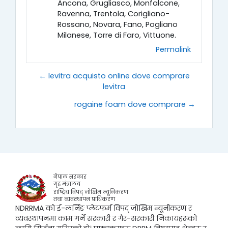
Ancona, Grugliasco, Monfalcone,
Ravenna, Trentola, Corigliano-
Rossano, Novara, Fano, Pogliano
Milanese, Torre di Faro, Vittuone.
Permalink
← levitra acquisto online dove comprare
levitra
rogaine foam dove comprare →
नेपाल सरकार
गृह मंत्रालय
राष्ट्रिय विपद् जोखिम न्यूनिकरण
तथा व्यवस्थापन प्राधिकरण
NDRRMA को ई-लर्निङ प्लेटफर्म विपद् जोखिम न्यूनीकरण र
व्यवस्थापनमा काम गर्ने सरकारी र गैर-सरकारी निकायहरूको