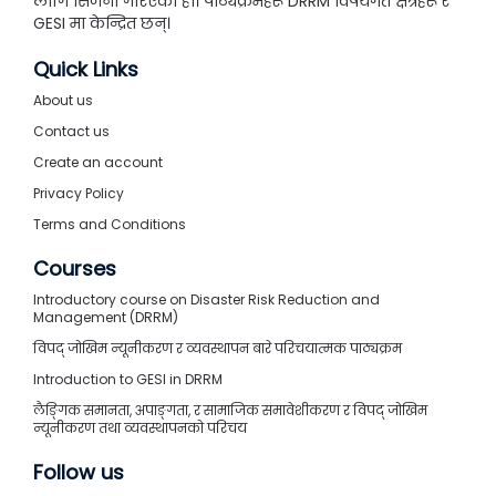
लागि सिर्जना गरिएको हो। पाठ्यक्रमहरू DRRM विषयगत क्षेत्रहरू र
GESI मा केन्द्रित छन्।
Quick Links
About us
Contact us
Create an account
Privacy Policy
Terms and Conditions
Courses
Introductory course on Disaster Risk Reduction and
Management (DRRM)
विपद् जोखिम न्यूनीकरण र व्यवस्थापन बारे परिचयात्मक पाठ्यक्रम
Introduction to GESI in DRRM
लैङ्गिक समानता, अपाङ्गता, र सामाजिक समावेशीकरण र विपद् जोखिम
न्यूनीकरण तथा व्यवस्थापनको परिचय
Follow us