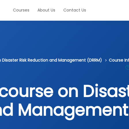
Courses
About Us
Contact Us
on Disaster Risk Reduction and Management (DRRM)
Course In
course on Disast
and Management