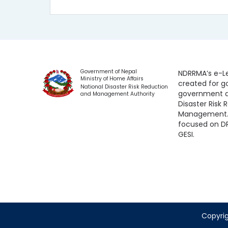
Government of Nepal
NDRRMA’s e-Le
Ministry of Home Affairs
created for 
National Disaster Risk Reduction
government a
and Management Authority
Disaster Risk
Management. 
focused on D
GESI.
Copyrig