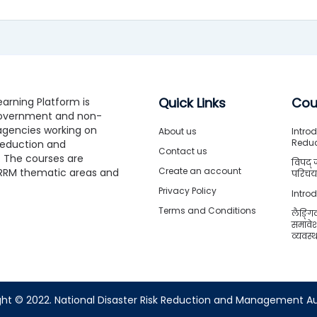
Quick Links
Cou
arning Platform is
government and non-
gencies working on
About us
Introd
Redu
 Reduction and
Contact us
The courses are
विपद् 
Create an account
RRM thematic areas and
परिचया
Privacy Policy
Intro
Terms and Conditions
लैङ्गि
समावे
व्यवस
ht © 2022. National Disaster Risk Reduction and Management Au