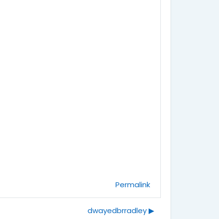
Permalink
dwayedbrradley ▶︎