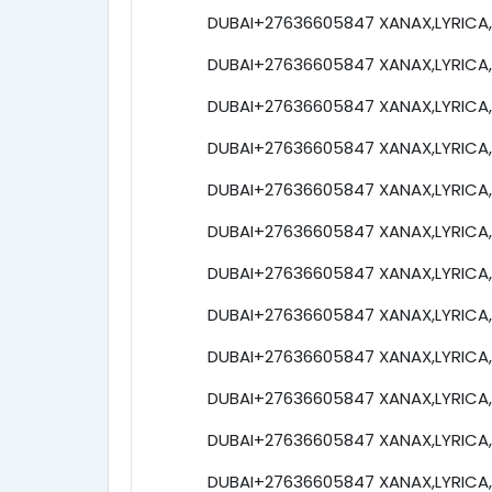
DUBAI+27636605847 XANAX,LYRICA,e
DUBAI+27636605847 XANAX,LYRICA,e
DUBAI+27636605847 XANAX,LYRICA,e
DUBAI+27636605847 XANAX,LYRICA,e
DUBAI+27636605847 XANAX,LYRICA,e
DUBAI+27636605847 XANAX,LYRICA,e
DUBAI+27636605847 XANAX,LYRICA,e
DUBAI+27636605847 XANAX,LYRICA,e
DUBAI+27636605847 XANAX,LYRICA,e
DUBAI+27636605847 XANAX,LYRICA,e
DUBAI+27636605847 XANAX,LYRICA,e
DUBAI+27636605847 XANAX,LYRICA,e