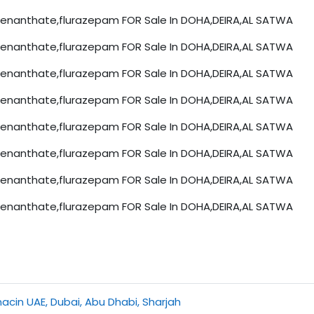
nanthate,flurazepam FOR Sale In DOHA,DEIRA,AL SATWA
nanthate,flurazepam FOR Sale In DOHA,DEIRA,AL SATWA
nanthate,flurazepam FOR Sale In DOHA,DEIRA,AL SATWA
nanthate,flurazepam FOR Sale In DOHA,DEIRA,AL SATWA
nanthate,flurazepam FOR Sale In DOHA,DEIRA,AL SATWA
nanthate,flurazepam FOR Sale In DOHA,DEIRA,AL SATWA
nanthate,flurazepam FOR Sale In DOHA,DEIRA,AL SATWA
nanthate,flurazepam FOR Sale In DOHA,DEIRA,AL SATWA
cin UAE, Dubai, Abu Dhabi, Sharjah