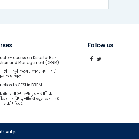
rses
Follow us
uctory course on Disaster Risk
ction and Management (DRRM)
जोखिम न्यूनीकरण र व्यवस्थापन बारे
त्मक पाठ्यक्रम
duction to GESI in DRRM
क समानता, अपाङ्गता, र सामाजिक
शीकरण र विपद् जोखिम न्यूनीकरण तथा
्थापनको परिचय
thority.