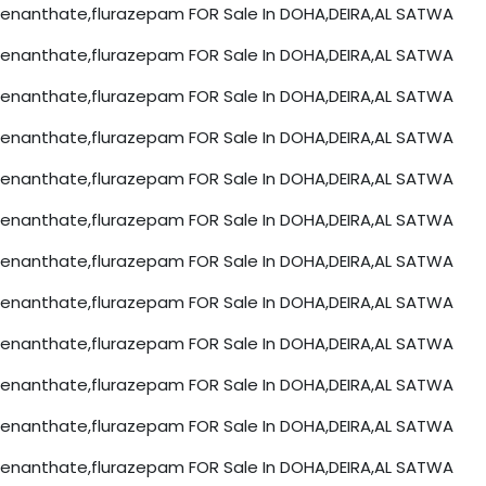
nanthate,flurazepam FOR Sale In DOHA,DEIRA,AL SATWA
nanthate,flurazepam FOR Sale In DOHA,DEIRA,AL SATWA
nanthate,flurazepam FOR Sale In DOHA,DEIRA,AL SATWA
nanthate,flurazepam FOR Sale In DOHA,DEIRA,AL SATWA
nanthate,flurazepam FOR Sale In DOHA,DEIRA,AL SATWA
nanthate,flurazepam FOR Sale In DOHA,DEIRA,AL SATWA
nanthate,flurazepam FOR Sale In DOHA,DEIRA,AL SATWA
nanthate,flurazepam FOR Sale In DOHA,DEIRA,AL SATWA
nanthate,flurazepam FOR Sale In DOHA,DEIRA,AL SATWA
nanthate,flurazepam FOR Sale In DOHA,DEIRA,AL SATWA
nanthate,flurazepam FOR Sale In DOHA,DEIRA,AL SATWA
nanthate,flurazepam FOR Sale In DOHA,DEIRA,AL SATWA