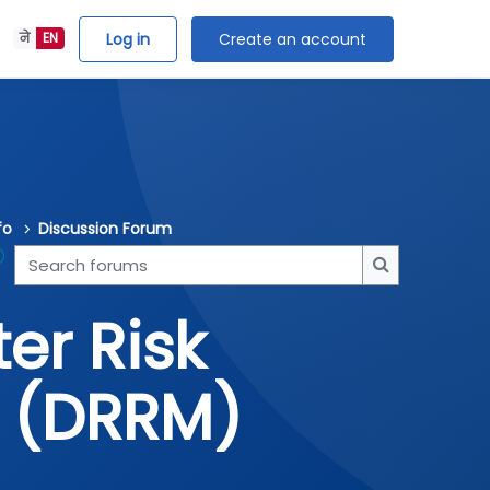
Log in
Create an account
ने
EN
fo
Discussion Forum
Search forums
Search forum
er Risk
 (DRRM)