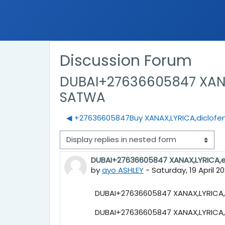
Discussion Forum
DUBAI+27636605847 XANAX
SATWA
◀︎ +27636605847Buy XANAX,LYRICA,diclofena
Display mode
DUBAI+27636605847 XANAX,LYRICA,e
Number of replies: 0
by
ayo ASHLEY
-
Saturday, 19 April 2
DUBAI+27636605847 XANAX,LYRICA,e
DUBAI+27636605847 XANAX,LYRICA,e