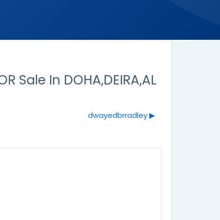
R Sale In DOHA,DEIRA,AL
dwayedbrradley ▶︎