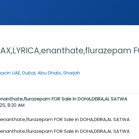
,LYRICA,enanthate,flurazepam FO
cin UAE, Dubai, Abu Dhabi, Sharjah
nanthate,flurazepam FOR Sale In DOHA,DEIRA,AL SATWA
025, 8:20 AM
nanthate,flurazepam FOR Sale In DOHA,DEIRA,AL SATWA
nanthate,flurazepam FOR Sale In DOHA,DEIRA,AL SATWA