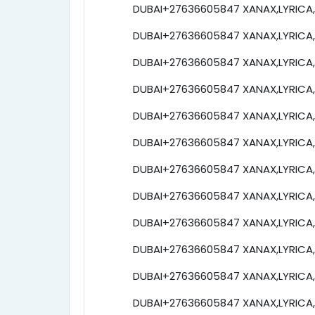
DUBAI+27636605847 XANAX,LYRICA,e
DUBAI+27636605847 XANAX,LYRICA,e
DUBAI+27636605847 XANAX,LYRICA,e
DUBAI+27636605847 XANAX,LYRICA,e
DUBAI+27636605847 XANAX,LYRICA,e
DUBAI+27636605847 XANAX,LYRICA,e
DUBAI+27636605847 XANAX,LYRICA,e
DUBAI+27636605847 XANAX,LYRICA,e
DUBAI+27636605847 XANAX,LYRICA,e
DUBAI+27636605847 XANAX,LYRICA,e
DUBAI+27636605847 XANAX,LYRICA,e
DUBAI+27636605847 XANAX,LYRICA,e