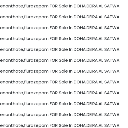
nanthate,flurazepam FOR Sale In DOHA,DEIRA,AL SATWA
nanthate,flurazepam FOR Sale In DOHA,DEIRA,AL SATWA
nanthate,flurazepam FOR Sale In DOHA,DEIRA,AL SATWA
nanthate,flurazepam FOR Sale In DOHA,DEIRA,AL SATWA
nanthate,flurazepam FOR Sale In DOHA,DEIRA,AL SATWA
nanthate,flurazepam FOR Sale In DOHA,DEIRA,AL SATWA
nanthate,flurazepam FOR Sale In DOHA,DEIRA,AL SATWA
nanthate,flurazepam FOR Sale In DOHA,DEIRA,AL SATWA
nanthate,flurazepam FOR Sale In DOHA,DEIRA,AL SATWA
nanthate,flurazepam FOR Sale In DOHA,DEIRA,AL SATWA
nanthate,flurazepam FOR Sale In DOHA,DEIRA,AL SATWA
nanthate,flurazepam FOR Sale In DOHA,DEIRA,AL SATWA