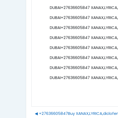
DUBAI+27636605847 XANAX,LYRICA,e
DUBAI+27636605847 XANAX,LYRICA,e
DUBAI+27636605847 XANAX,LYRICA,e
DUBAI+27636605847 XANAX,LYRICA,e
DUBAI+27636605847 XANAX,LYRICA,e
DUBAI+27636605847 XANAX,LYRICA,e
DUBAI+27636605847 XANAX,LYRICA,e
DUBAI+27636605847 XANAX,LYRICA,e
◀︎ +27636605847Buy XANAX,LYRICA,diclofena