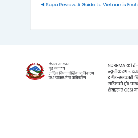
◀︎ Sapa Review: A Guide to Vietnam's Enc
नेपाल सरकार
NDRRMA को ई-लर
गृह मंत्रालय
न्यूनीकरण र व्य
राष्ट्रिय विपद् जोखिम न्यूनिकरण
र गैर-सरकारी न
तथा व्यवस्थापन प्राधिकरण
गरिएको हो। पाठ
क्षेत्रहरू र GESI म