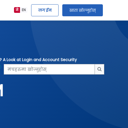
लग ईन
खाता खोल्नुहोस्
ने
EN
e? A Look at Login and Account Security
मंचहरुमा खोज्नुहोस्
मंचहरुमा खोज्न
M