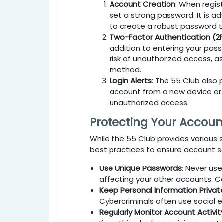
Account Creation
: When regis
set a strong password. It is a
to create a robust password tha
Two-Factor Authentication (2
addition to entering your pass
risk of unauthorized access, 
method.
Login Alerts
: The
55 Club
also 
account from a new device or lo
unauthorized access.
Protecting Your Accoun
While the
55 Club
provides various s
best practices to ensure account se
Use Unique Passwords
: Never us
affecting your other accounts. C
Keep Personal Information Privat
Cybercriminals often use social e
Regularly Monitor Account Activit