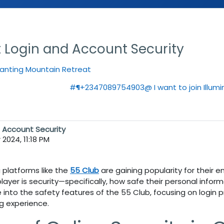
t Login and Account Security
hanting Mountain Retreat
#¶+2347089754903@ I want to join Illumin
d Account Security
2024, 11:18 PM
g platforms like the
55 Club
are gaining popularity for their 
player is security—specifically, how safe their personal infor
ve into the safety features of the
55 Club
, focusing on login
g experience.