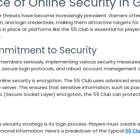
e of Online Security in
er threats have become increasingly prevalent. Gamers often 
n, and login credentials, making them attractive targets for c
in place at platforms like the
55 Club
is essential for play
.
mmitment to Security
s members seriously, implementing various security measures
, secure login protocols, and robust account management o
online security is encryption. The 55 Club
uses advanced encr
server. This ensures that sensitive information, such as p
SL (Secure Socket Layer) encryption, the
55 Club
can protect
s
security strategy is its login process. Players must create
rsonal information. Here’s a breakdown of the typical
55 Clu