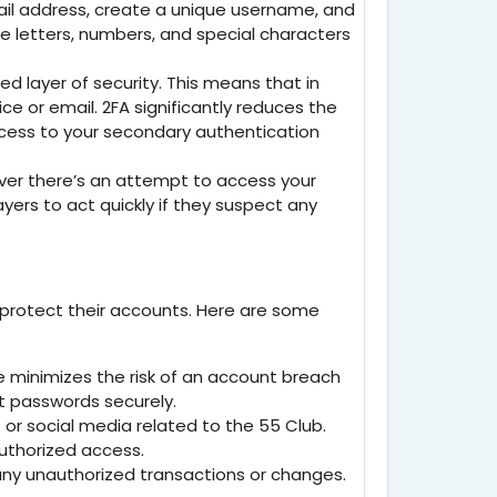
mail address, create a unique username, and
se letters, numbers, and special characters
d layer of security. This means that in
e or email. 2FA significantly reduces the
ccess to your secondary authentication
ever there’s an attempt to access your
ayers to act quickly if they suspect any
to protect their accounts. Here are some
e minimizes the risk of an account breach
t passwords securely.
 or social media related to the
55 Club
.
authorized access.
r any unauthorized transactions or changes.