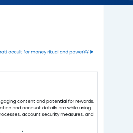
ati occult for money ritual and power¥¥ ▶︎
engaging content and potential for rewards.
mation and account details are while using
 processes, account security measures, and