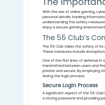
The Importanc
With the rise of online gaming, cyb
personal details, banking informatio
understanding the safety measures 
enjoy a secure gaming environment
The 55 Club’s Co
The
55 Club takes the safety of it
These measures include encryption
One of the first lines of defense in 
transmitted between users and the 
private and secure. By employing S
during the login process.
Secure Login Process
A significant aspect of the
55 Club’
a strong password and providing pe