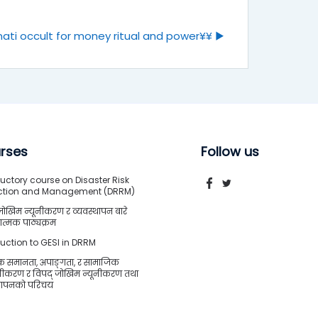
ati occult for money ritual and power¥¥ ▶︎
rses
Follow us
uctory course on Disaster Risk
ction and Management (DRRM)
जोखिम न्यूनीकरण र व्यवस्थापन बारे
त्मक पाठ्यक्रम
duction to GESI in DRRM
क समानता, अपाङ्गता, र सामाजिक
शीकरण र विपद् जोखिम न्यूनीकरण तथा
्थापनको परिचय