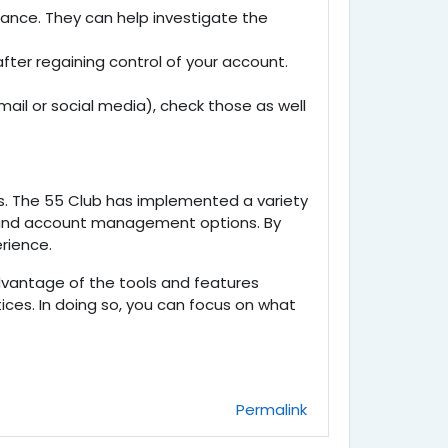
ance. They can help investigate the
after regaining control of your account.
ail or social media), check those as well
s. The
55 Club has implemented a variety
s, and account management options. By
rience.
advantage of the tools and features
ices. In doing so, you can focus on what
Permalink