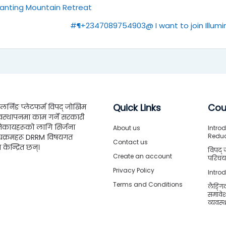
hanting Mountain Retreat
#¶+2347089754903@ I want to join Illumin
Quick Links
Cou
्निङ प्लेटफर्म विपद् जोखिम
वस्थापनमा काम गर्ने सरकारी
िकायहरूको लागि सिर्जना
About us
Introd
Redu
्यक्रमहरू DRRM विषयगत
Contact us
ा केन्द्रित छन्।
विपद् 
Create an account
परिचया
Privacy Policy
Intro
Terms and Conditions
लैङ्गि
समावे
व्यवस