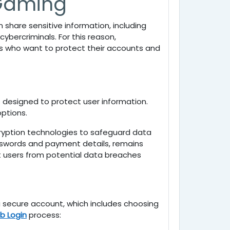
 Gaming
share sensitive information, including
ybercriminals. For this reason,
ers who want to protect their accounts and
 designed to protect user information.
ptions.
yption technologies to safeguard data
asswords and payment details, remains
 users from potential data breaches
 a secure account, which includes choosing
b Login
process: