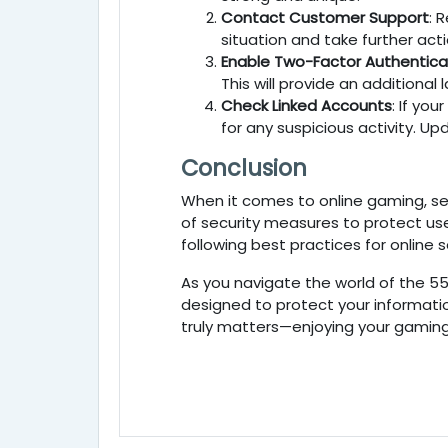
Contact Customer Support
: 
situation and take further acti
Enable Two-Factor Authentica
This will provide an additional
Check Linked Accounts
: If your
for any suspicious activity. 
Conclusion
When it comes to online gaming, sec
of security measures to protect us
following best practices for online
As you navigate the world of the 5
designed to protect your informatio
truly matters—enjoying your gaming 