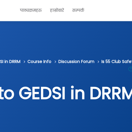
पाठ्यक्रमहरु
हाम्रोबारे
सम्पर्क
SI in DRRM
Course Info
Discussion Forum
Is 55 Club Saf
 to GEDSI in DRR