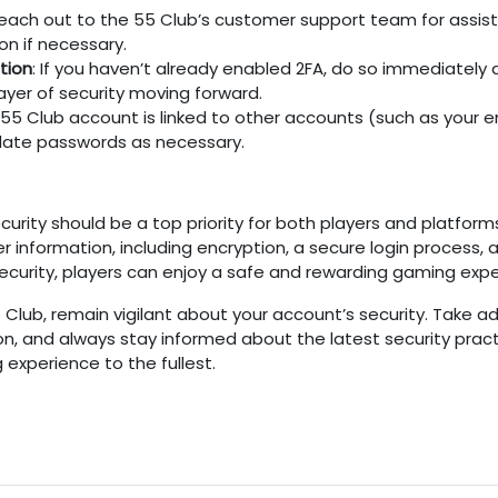
Reach out to the
55 Club’s
customer support team for assist
on if necessary.
tion
: If you haven’t already enabled 2FA, do so immediately 
 layer of security moving forward.
55 Club
account is linked to other accounts (such as your em
Update passwords as necessary.
urity should be a top priority for both players and platform
er information, including encryption, a secure login proces
 security, players can enjoy a safe and rewarding gaming expe
5 Club
, remain vigilant about your account’s security. Take 
n, and always stay informed about the latest security pract
experience to the fullest.