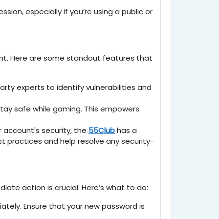
ion, especially if you’re using a public or
ent. Here are some standout features that
ty experts to identify vulnerabilities and
 stay safe while gaming. This empowers
 account's security, the
55Club
has a
 practices and help resolve any security-
e action is crucial. Here’s what to do:
iately. Ensure that your new password is