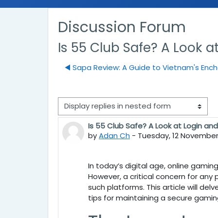
Discussion Forum
Is 55 Club Safe? A Look a
◀︎ Sapa Review: A Guide to Vietnam's Enc
Display mode
Is 55 Club Safe? A Look at Login an
Number of replies: 0
by
Adan Ch
-
Tuesday, 12 November 
In today’s digital age, online gamin
However, a critical concern for any 
such platforms. This article will del
tips for maintaining a secure gamin