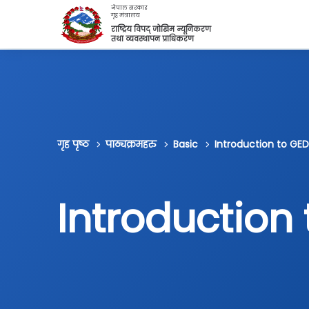
मुख्य सामग्रीमा स्किप गर्नुहोस्
नेपाल सरकार
गृह मंत्रालय
राष्ट्रिय विपद् जोखिम न्यूनिकरण
तथा व्यवस्थापन प्राधिकरण
गृह पृष्ठ
पाठ्यक्रमहरु
Basic
Introduction to GED
Introduction