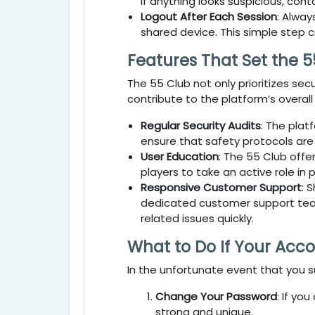
If anything looks suspicious, con
Logout After Each Session
: Alway
shared device. This simple step 
Features That Set the 5
The
55 Club
not only prioritizes se
contribute to the platform’s overall
Regular Security Audits
: The plat
ensure that safety protocols are
User Education
: The
55 Club
offer
players to take an active role in 
Responsive Customer Support
: 
dedicated customer support team 
related issues quickly.
What to Do If Your Acc
In the unfortunate event that you 
Change Your Password
: If yo
strong and unique.