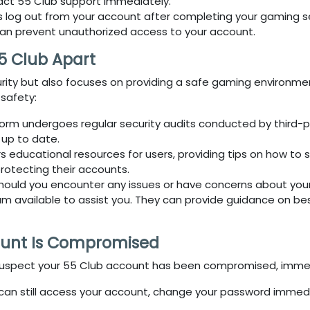
tact
55 Club
support immediately.
s log out from your account after completing your gaming sess
can prevent unauthorized access to your account.
5 Club Apart
curity but also focuses on providing a safe gaming environm
 safety:
form undergoes regular security audits conducted by third-par
 up to date.
s educational resources for users, providing tips on how to
protecting their accounts.
Should you encounter any issues or have concerns about your
available to assist you. They can provide guidance on best
ount Is Compromised
suspect your
55 Club
account has been compromised, immediat
u can still access your account, change your password immed