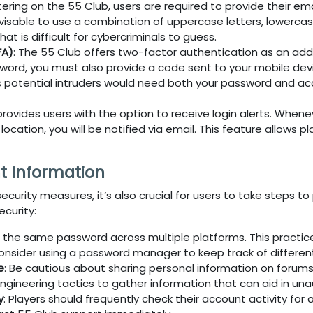
tering on the
55 Club
, users are required to provide their e
dvisable to use a combination of uppercase letters, lowerca
t is difficult for cybercriminals to guess.
FA)
: The
55 Club
offers two-factor authentication as an adde
word, you must also provide a code sent to your mobile devic
as potential intruders would need both your password and a
provides users with the option to receive login alerts. When
cation, you will be notified via email. This feature allows pl
t Information
ecurity measures, it’s also crucial for users to take steps 
curity:
e the same password across multiple platforms. This practic
onsider using a password manager to keep track of differen
e
: Be cautious about sharing personal information on forums
ngineering tactics to gather information that can aid in un
y
: Players should frequently check their account activity fo