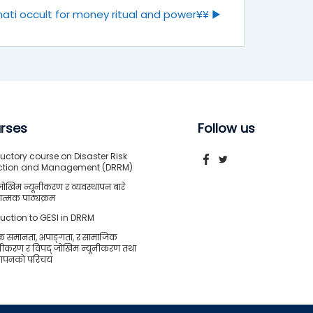
ati occult for money ritual and power¥¥ ▶︎
rses
Follow us
uctory course on Disaster Risk
ction and Management (DRRM)
जोखिम न्यूनीकरण र व्यवस्थापन बारे
त्मक पाठ्यक्रम
duction to GESI in DRRM
क समानता, अपाङ्गता, र सामाजिक
शीकरण र विपद् जोखिम न्यूनीकरण तथा
्थापनको परिचय