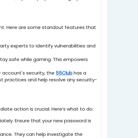
ent. Here are some standout features that
ty experts to identify vulnerabilities and
 stay safe while gaming. This empowers
 account's security, the
55Club
has a
 practices and help resolve any security-
e action is crucial. Here’s what to do:
iately. Ensure that your new password is
ance. They can help investigate the