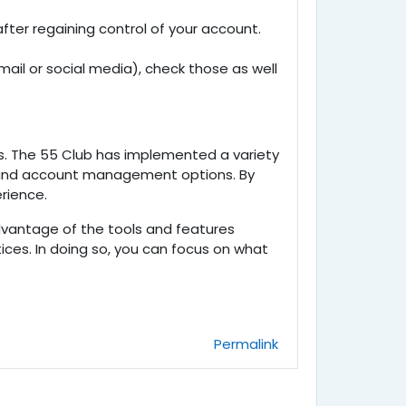
after regaining control of your account.
ail or social media), check those as well
s. The
55 Club has implemented a variety
s, and account management options. By
rience.
advantage of the tools and features
ices. In doing so, you can focus on what
Permalink