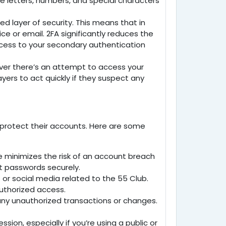
se letters, numbers, and special characters
d layer of security. This means that in
e or email. 2FA significantly reduces the
ccess to your secondary authentication
ever there’s an attempt to access your
ayers to act quickly if they suspect any
to protect their accounts. Here are some
e minimizes the risk of an account breach
t passwords securely.
 or social media related to the
55 Club
.
authorized access.
r any unauthorized transactions or changes.
ion, especially if you’re using a public or