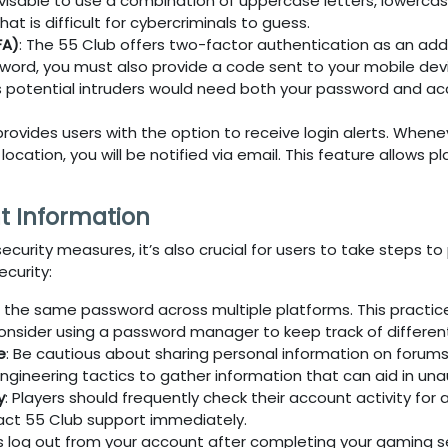
dvisable to use a combination of uppercase letters, lowerca
t is difficult for cybercriminals to guess.
FA)
: The
55 Club
offers two-factor authentication as an adde
word, you must also provide a code sent to your mobile devic
as potential intruders would need both your password and a
provides users with the option to receive login alerts. When
cation, you will be notified via email. This feature allows pl
t Information
ecurity measures, it’s also crucial for users to take steps 
curity:
e the same password across multiple platforms. This practic
onsider using a password manager to keep track of differen
e
: Be cautious about sharing personal information on forums
ngineering tactics to gather information that can aid in un
y
: Players should frequently check their account activity fo
tact
55 Club
support immediately.
s log out from your account after completing your gaming sess