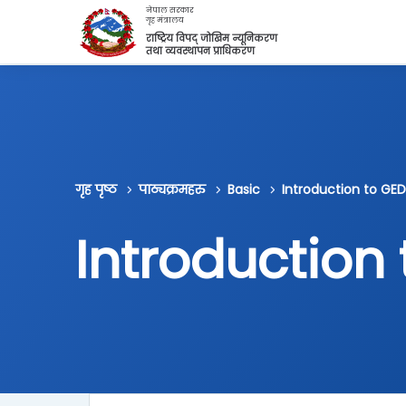
मुख्य सामग्रीमा स्किप गर्नुहोस्
नेपाल सरकार
गृह मंत्रालय
राष्ट्रिय विपद् जोखिम न्यूनिकरण
तथा व्यवस्थापन प्राधिकरण
गृह पृष्ठ
पाठ्यक्रमहरु
Basic
Introduction to GED
Introduction