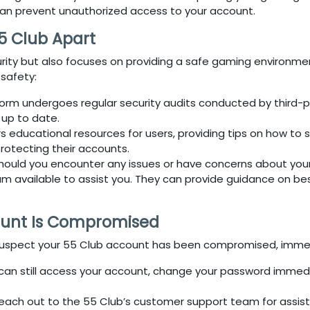
can prevent unauthorized access to your account.
5 Club Apart
curity but also focuses on providing a safe gaming environm
 safety:
form undergoes regular security audits conducted by third-par
 up to date.
s educational resources for users, providing tips on how to
protecting their accounts.
Should you encounter any issues or have concerns about your
available to assist you. They can provide guidance on best
ount Is Compromised
suspect your
55 Club
account has been compromised, immediat
u can still access your account, change your password immed
Reach out to the
55 Club’s
customer support team for assist