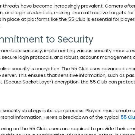
er threats have become increasingly prevalent. Gamers often 
n, and login credentials, making them attractive targets for c
in place at platforms like the
55 Club
is essential for play
.
mmitment to Security
s members seriously, implementing various security measures
, secure login protocols, and robust account management o
online security is encryption. The 55 Club
uses advanced encr
server. This ensures that sensitive information, such as p
SL (Secure Socket Layer) encryption, the
55 Club
can protect
s
security strategy is its login process. Players must create
rsonal information. Here’s a breakdown of the typical
55 Clu
tering on the
55 Club
, users are required to provide their e