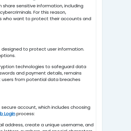
share sensitive information, including
ybercriminals. For this reason,
ers who want to protect their accounts and
 designed to protect user information.
ptions.
yption technologies to safeguard data
asswords and payment details, remains
 users from potential data breaches
 a secure account, which includes choosing
b Login
process:
mail address, create a unique username, and