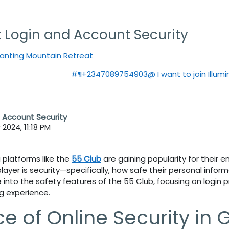
t Login and Account Security
hanting Mountain Retreat
#¶+2347089754903@ I want to join Illumin
d Account Security
2024, 11:18 PM
g platforms like the
55 Club
are gaining popularity for their 
player is security—specifically, how safe their personal infor
ve into the safety features of the
55 Club
, focusing on login
g experience.
e of Online Security in