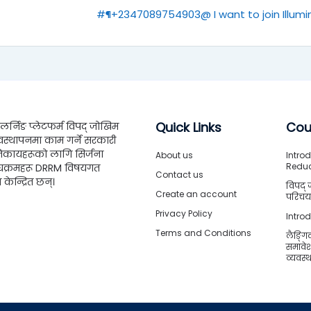
#¶+2347089754903@ I want to join Illumin
Quick Links
Cou
्निङ प्लेटफर्म विपद् जोखिम
वस्थापनमा काम गर्ने सरकारी
िकायहरूको लागि सिर्जना
About us
Introd
Redu
्यक्रमहरू DRRM विषयगत
Contact us
ा केन्द्रित छन्।
विपद् 
Create an account
परिचया
Privacy Policy
Intro
Terms and Conditions
लैङ्गि
समावे
व्यवस