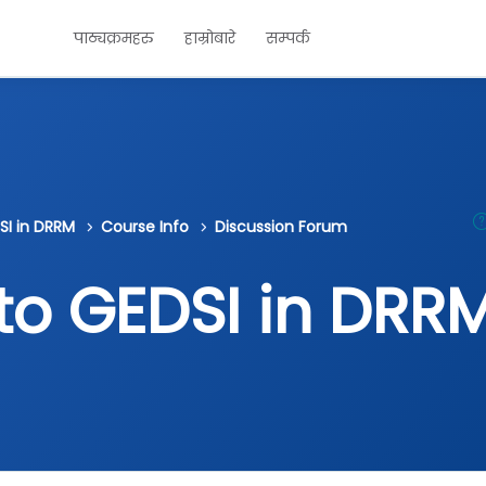
पाठ्यक्रमहरु
हाम्रोबारे
सम्पर्क
SI in DRRM
Course Info
Discussion Forum
 to GEDSI in DRR