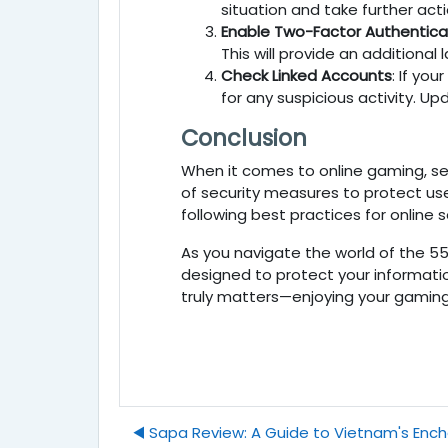
situation and take further acti
Enable Two-Factor Authentica
This will provide an additional
Check Linked Accounts
: If your
for any suspicious activity. 
Conclusion
When it comes to online gaming, sec
of security measures to protect us
following best practices for online
As you navigate the world of the 5
designed to protect your informatio
truly matters—enjoying your gaming 
◀︎ Sapa Review: A Guide to Vietnam's Enc