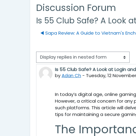
Discussion Forum
Is 55 Club Safe? A Look a
◀︎ Sapa Review: A Guide to Vietnam's Enc
Display mode
Is 55 Club Safe? A Look at Login an
Number of replies: 0
by
Adan Ch
-
Tuesday, 12 November 
In today’s digital age, online gamin
However, a critical concern for any 
such platforms. This article will del
tips for maintaining a secure gamin
The Importanc