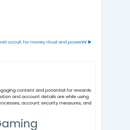
ati occult for money ritual and power¥¥ ▶︎
engaging content and potential for rewards.
mation and account details are while using
 processes, account security measures, and
 Gaming