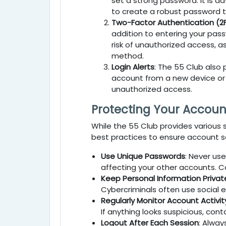
set a strong password. It is a
to create a robust password tha
Two-Factor Authentication (2
addition to entering your pass
risk of unauthorized access, 
method.
Login Alerts
: The
55 Club
also 
account from a new device or lo
unauthorized access.
Protecting Your Accoun
While the
55 Club
provides various s
best practices to ensure account se
Use Unique Passwords
: Never us
affecting your other accounts. C
Keep Personal Information Privat
Cybercriminals often use social e
Regularly Monitor Account Activit
If anything looks suspicious, con
Logout After Each Session
: Alway