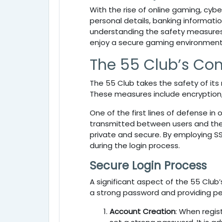
With the rise of online gaming, cyb
personal details, banking informatio
understanding the safety measures 
enjoy a secure gaming environment
The 55 Club’s Co
The
55 Club takes the safety of it
These measures include encryption
One of the first lines of defense in 
transmitted between users and the 
private and secure. By employing S
during the login process.
Secure Login Process
A significant aspect of the
55 Club’
a strong password and providing pe
Account Creation
: When regis