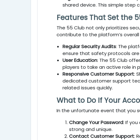
shared device. This simple step 
Features That Set the 5
The
55 Club
not only prioritizes se
contribute to the platform’s overall
Regular Security Audits
: The plat
ensure that safety protocols are
User Education
: The
55 Club
offer
players to take an active role in 
Responsive Customer Support
: 
dedicated customer support team 
related issues quickly.
What to Do If Your Acc
In the unfortunate event that you 
Change Your Password
: If yo
strong and unique.
Contact Customer Support
: 