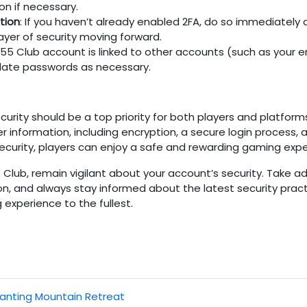
on if necessary.
tion
: If you haven’t already enabled 2FA, do so immediately 
 layer of security moving forward.
55 Club
account is linked to other accounts (such as your em
Update passwords as necessary.
urity should be a top priority for both players and platform
er information, including encryption, a secure login proces
 security, players can enjoy a safe and rewarding gaming expe
5 Club
, remain vigilant about your account’s security. Take 
n, and always stay informed about the latest security pract
experience to the fullest.
hanting Mountain Retreat