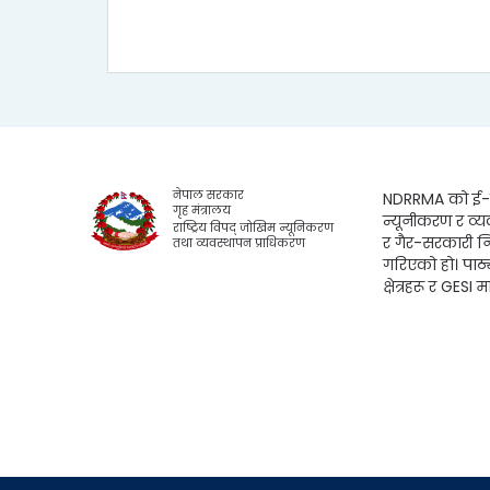
नेपाल सरकार
NDRRMA को ई-लर
गृह मंत्रालय
न्यूनीकरण र व्य
राष्ट्रिय विपद् जोखिम न्यूनिकरण
र गैर-सरकारी न
तथा व्यवस्थापन प्राधिकरण
गरिएको हो। पाठ
क्षेत्रहरू र GESI म