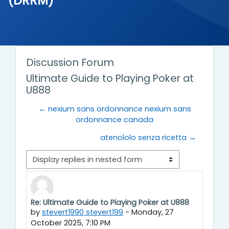
(DRRM)
Discussion Forum
Ultimate Guide to Playing Poker at
U888
← nexium sans ordonnance nexium sans
ordonnance canada
atenololo senza ricetta →
Display mode
Re: Ultimate Guide to Playing Poker at U888
Number of replies: 0
by
stevert1990 stevert199
-
Monday, 27
October 2025, 7:10 PM