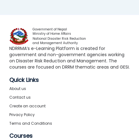
Government of Nepal
Ministry of Home Affairs
National Disaster Risk Reduction
and Management Authority
NDRRMA’s e-Learning Platform is created for
government and non-government agencies working
on Disaster Risk Reduction and Management. The
courses are focused on DRRM thematic areas and GESI.
Quick Links
About us
Contact us
Create an account
Privacy Policy
Terms and Conditions
Courses