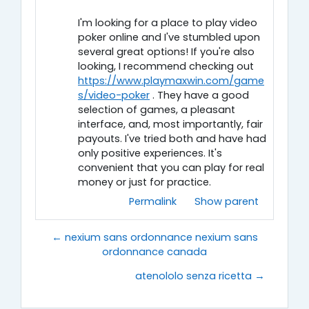
I'm looking for a place to play video
poker online and I've stumbled upon
several great options! If you're also
looking, I recommend checking out
https://www.playmaxwin.com/game
s/video-poker
. They have a good
selection of games, a pleasant
interface, and, most importantly, fair
payouts. I've tried both and have had
only positive experiences. It's
convenient that you can play for real
money or just for practice.
Permalink
Show parent
← nexium sans ordonnance nexium sans
ordonnance canada
atenololo senza ricetta →