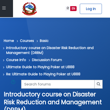
Skip to main content
Side panel
Log in
ने
EN
Home
Courses
Basic
Introductory course on Disaster Risk Reduction and
Management (DRRM)
Course Info
Discussion Forum
Ultimate Guide to Playing Poker at U888
Re: Ultimate Guide to Playing Poker at U888
Search forums
Searc
Introductory course on Disaster
Risk Reduction and Management