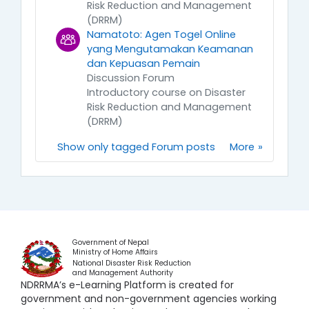
Risk Reduction and Management
(DRRM)
Namatoto: Agen Togel Online
yang Mengutamakan Keamanan
dan Kepuasan Pemain
Discussion Forum
Introductory course on Disaster
Risk Reduction and Management
(DRRM)
Show only tagged Forum posts
More
Government of Nepal
Ministry of Home Affairs
National Disaster Risk Reduction
and Management Authority
NDRRMA’s e-Learning Platform is created for
government and non-government agencies working