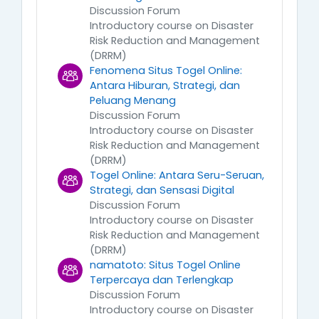
Discussion Forum
Introductory course on Disaster
Risk Reduction and Management
(DRRM)
Fenomena Situs Togel Online:
Antara Hiburan, Strategi, dan
Peluang Menang
Discussion Forum
Introductory course on Disaster
Risk Reduction and Management
(DRRM)
Togel Online: Antara Seru-Seruan,
Strategi, dan Sensasi Digital
Discussion Forum
Introductory course on Disaster
Risk Reduction and Management
(DRRM)
namatoto: Situs Togel Online
Terpercaya dan Terlengkap
Discussion Forum
Introductory course on Disaster