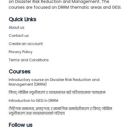
on Disaster Risk Reduction and Management. The
courses are focused on DRRM thematic areas and GESI.
Quick Links
About us
Contact us
Create an account
Privacy Policy
Terms and Conditions
Courses
Introductory course on Disaster Risk Reduction and
Management (DRRM)
विपद् जोखिम न्यूनीकरण र व्यवस्थापन बारे परिचयात्मक पाठ्यक्रम
Introduction to GESI in DRRM
लैङ्गिक समानता, अपाङ्गता, र सामाजिक समावेशीकरण र विपद् जोखिम
न्यूनीकरण तथा व्यवस्थापनको परिचय
Follow us