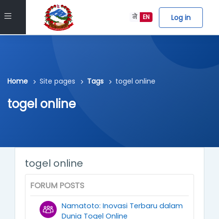
Skip to main content
Side panel
Log in
ने
EN
Home
Site pages
Tags
togel online
togel online
togel online
FORUM POSTS
Namatoto: Inovasi Terbaru dalam
Dunia Togel Online