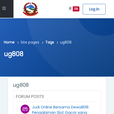
Skip to main content
Side panel
Log in
ने
EN
Home
Site pages
Tags
ug808
ug808
ug808
FORUM POSTS
Judi Online Bersama Dewa808:
Pengalaman Slot Gacor yang