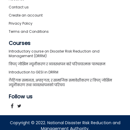
Contact us
Create an account
Privacy Policy
Terms and Conditions
Courses
Introductory course on Disaster Risk Reduction and
Management (DRRM)
विपद् जोखिम न्यूनीकरण र व्यवस्थापन बारे परिचयात्मक पाठ्यक्रम
Introduction to GESI in DRRM
लैङ्गिक समानता, अपाङ्गता, र सामाजिक समावेशीकरण र विपद् जोखिम
न्यूनीकरण तथा व्यवस्थापनको परिचय
Follow us
Copyright © 2022. National Disaster Risk Reduction and
Management Authority.