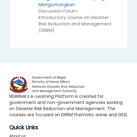
Menguntungkan
Discussion Forum
Introductory course on Disaster
Risk Reduction and Management
(DRRM)
Government of Nepal
Ministry of Home Affairs
National Disaster Risk Reduction
and Management Authority
NDRRMA’s e-Learning Platform is created for
government and non-government agencies working
on Disaster Risk Reduction and Management. The
courses are focused on DRRM thematic areas and GESI.
Quick Links
About us