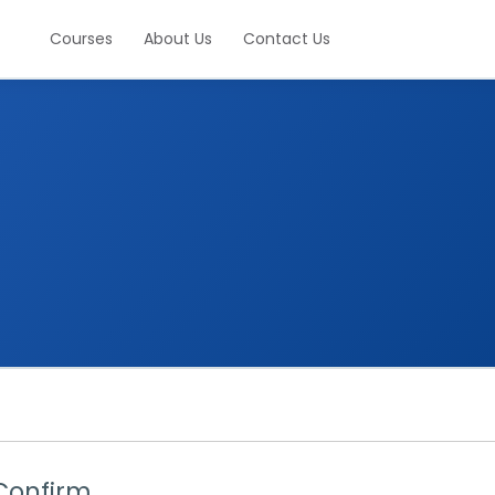
Courses
About Us
Contact Us
Confirm