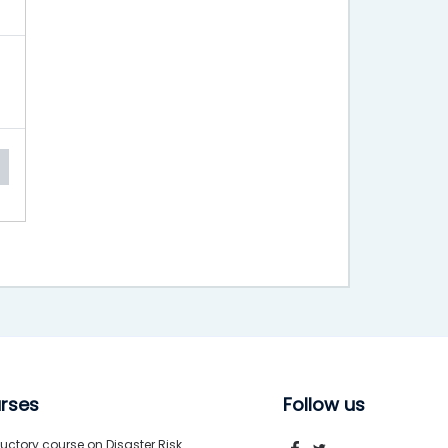
rses
Follow us
uctory course on Disaster Risk