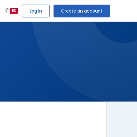
Log in
Create an account
ने
EN