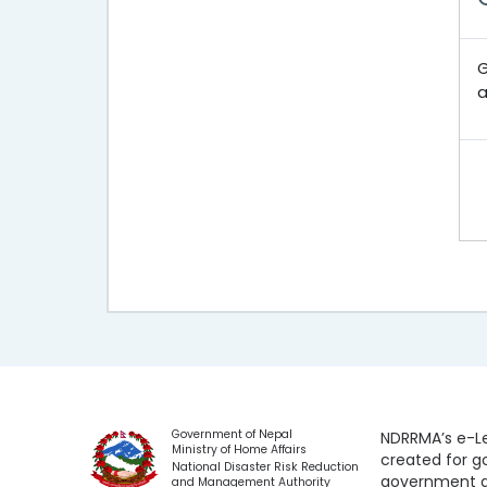
G
a
Government of Nepal
NDRRMA’s e-Le
Ministry of Home Affairs
created for 
National Disaster Risk Reduction
government a
and Management Authority