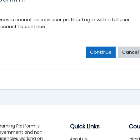
uests cannot access user profiles. Log in with a full user
ccount to continue.
Continue
Cancel
Quick Links
Cou
arning Platform is
government and non-
gencies working on
About us
Introd