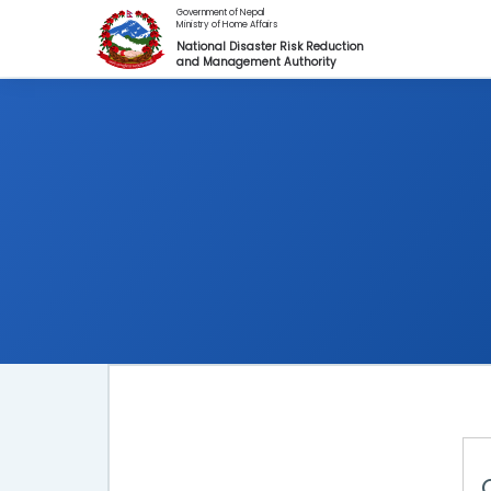
Skip to main content
Government of Nepal
Ministry of Home Affairs
National Disaster Risk Reduction
and Management Authority