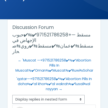
Discussion Forum
مسقط —+971521786258✔️⇆✔️حبوب
الإجهاض في
مسقط⇆✔️عمان⇆✔️مسقط⇆✔️روي⇆ص
حار
← 'Muscat —+971521786258✔️⇆✔️Abortion
Pills In
Muscat⇆✔️Oman⇆✔️Muscat⇆✔️Ruwi⇆Sohar
'qatar—+971521786258✔️⇆✔️Abortion Pills In
doha⇆✔️al khor⇆✔️al wakrah⇆✔️lusail⇆al
rayyan →
Display mode