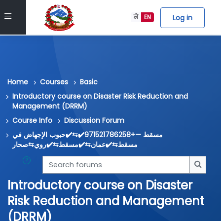
Skip to main content
Side panel
Log in
ने
EN
Home
Courses
Basic
Introductory course on Disaster Risk Reduction and
Management (DRRM)
Course Info
Discussion Forum
مسقط —+971521786258✔️⇆✔️حبوب الإجهاض في
مسقط⇆✔️عمان⇆✔️مسقط⇆✔️روي⇆صحار
Search forums
Searc
Introductory course on Disaster
Risk Reduction and Management
(DRRM)