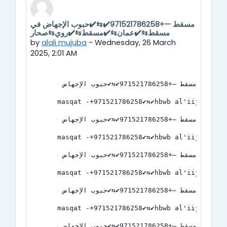
مسقط —+971521786258✔️⇆✔️حبوب الإجهاض في
Number of replies: 0
مسقط⇆✔️عمان⇆✔️مسقط⇆✔️روي⇆صحار
by
alali mujuba
-
Wednesday, 26 March
2025, 2:01 AM
مسقط —+971521786258✔️⇆✔️حبوب الإجهاض في مسقط⇆✔️عمان⇆✔️مسقط⇆✔️روي⇆صحار
masqat -+971521786258✔️⇆✔️hbwb al'iijhad 
مسقط —+971521786258✔️⇆✔️حبوب الإجهاض في مسقط⇆✔️عمان⇆✔️مسقط⇆✔️روي⇆صحار
masqat -+971521786258✔️⇆✔️hbwb al'iijhad 
مسقط —+971521786258✔️⇆✔️حبوب الإجهاض في مسقط⇆✔️عمان⇆✔️مسقط⇆✔️روي⇆صحار
masqat -+971521786258✔️⇆✔️hbwb al'iijhad 
مسقط —+971521786258✔️⇆✔️حبوب الإجهاض في مسقط⇆✔️عمان⇆✔️مسقط⇆✔️روي⇆صحار
masqat -+971521786258✔️⇆✔️hbwb al'iijhad 
مسقط —+971521786258✔️⇆✔️حبوب الإجهاض في مسقط⇆✔️عمان⇆✔️مسقط⇆✔️روي⇆صحار