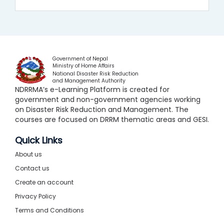
Government of Nepal
Ministry of Home Affairs
National Disaster Risk Reduction
and Management Authority
NDRRMA’s e-Learning Platform is created for
government and non-government agencies working
on Disaster Risk Reduction and Management. The
courses are focused on DRRM thematic areas and GESI.
Quick Links
About us
Contact us
Create an account
Privacy Policy
Terms and Conditions