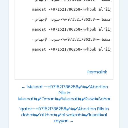
masqat -+971521786258✔️⇆✔️hbwb al'iijhad 
مسقط —+971521786258✔️⇆✔️حبوب الإجهاض في مسقط⇆✔️عمان⇆✔️مسقط⇆✔️روي⇆صحار
masqat -+971521786258✔️⇆✔️hbwb al'iijhad 
مسقط —+971521786258✔️⇆✔️حبوب الإجهاض في مسقط⇆✔️عمان⇆✔️مسقط⇆✔️روي⇆صحار
masqat -+971521786258✔️⇆✔️hbwb al'iijhad 
Permalink
← 'Muscat —+971521786258✔️⇆✔️Abortion
Pills In
Muscat⇆✔️Oman⇆✔️Muscat⇆✔️Ruwi⇆Sohar
'qatar—+971521786258✔️⇆✔️Abortion Pills In
doha⇆✔️al khor⇆✔️al wakrah⇆✔️lusail⇆al
rayyan →