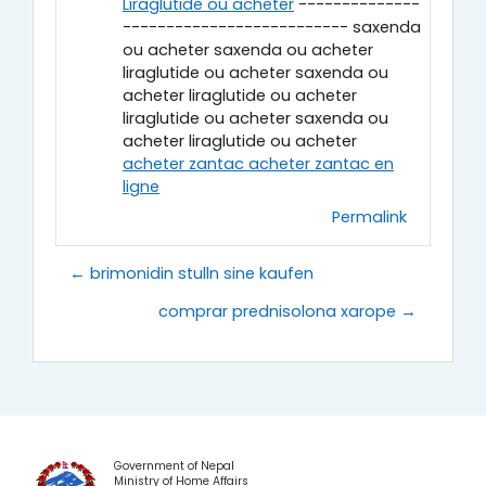
Liraglutide ou acheter
--------------
-------------------------- saxenda
ou acheter saxenda ou acheter
liraglutide ou acheter saxenda ou
acheter liraglutide ou acheter
liraglutide ou acheter saxenda ou
acheter liraglutide ou acheter
acheter zantac acheter zantac en
ligne
Permalink
← brimonidin stulln sine kaufen
comprar prednisolona xarope →
Government of Nepal
Ministry of Home Affairs