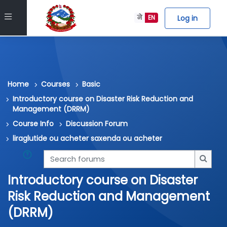
Skip to main content
Side panel
Log in
ने
EN
Home
Courses
Basic
Introductory course on Disaster Risk Reduction and
Management (DRRM)
Course Info
Discussion Forum
liraglutide ou acheter saxenda ou acheter
Search forums
Searc
Introductory course on Disaster
Risk Reduction and Management
(DRRM)