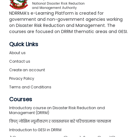
National Disaster Risk Reduction
and Management Authority
NDRRMA’s e-Learning Platform is created for
government and non-government agencies working
on Disaster Risk Reduction and Management. The
courses are focused on DRRM thematic areas and GESI.
Quick Links
About us
Contact us
Create an account
Privacy Policy
Terms and Conditions
Courses
Introductory course on Disaster Risk Reduction and
Management (DRRM)
विपद् जोखिम न्यूनीकरण र व्यवस्थापन बारे परिचयात्मक पाठ्यक्रम
Introduction to GESI in DRRM