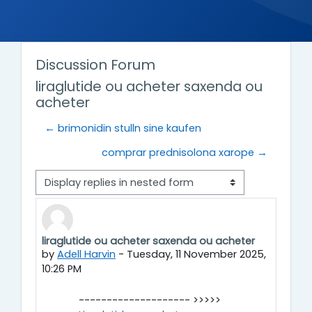
Discussion Forum
liraglutide ou acheter saxenda ou
acheter
← brimonidin stulln sine kaufen
comprar prednisolona xarope →
Display mode
liraglutide ou acheter saxenda ou acheter
Number of replies: 0
by
Adell Harvin
-
Tuesday, 11 November 2025,
10:26 PM
-------------------- >>>>>