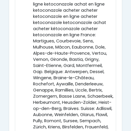
ligne ketoconazole achat en ligne
ketoconazole acheter acheter
ketoconazole en ligne acheter
ketoconazole ketoconazole achat
acheter kétoconazole acheter
ketoconazole en ligne France:
Martigues, Courbevoie, Sens,
Mulhouse, Mâcon, Eaubonne, Dole,
Alpes-de-Haute-Provence, Vertou,
Vernon, Gironde, Bastia, Grigny,
Saint-Etienne, Gard, Montfermeil,
Gap. Belgique: Antwerpen, Dessel,
Wingene, Braine-le-Château,
Rochefort, Aywaille, Denderleeuw,
Genappe, Ramillies, Uccle, Bertrix,
Zomergem, Basse Lasne, Schaerbeek,
Herbeumont, Heusden-Zolder, Heist-
op-den-Berg, Braives. Suisse: Adliswil,
Aubonne, Weinfelden, Glarus, Flawil,
Pully, Romont, Sursee, Sempach,
Zürich, Kriens, Birsfelden, Frauenfeld,