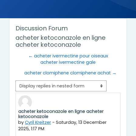
Discussion Forum
acheter ketoconazole en ligne
acheter ketoconazole
← acheter ivermectine pour oiseaux
acheter ivermectine gale
acheter clomiphene clomiphene achat →
Display mode
acheter ketoconazole en ligne acheter
Number of replies: 0
ketoconazole
by
Cyril Kreitzer
-
Saturday, 13 December
2025, 1:17 PM