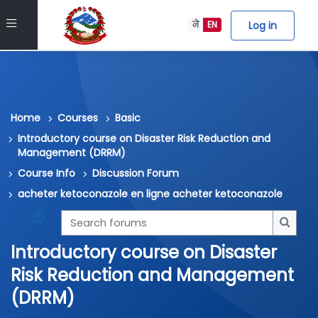
Skip to main content
Side panel
Log in
ने
EN
Home
Courses
Basic
Introductory course on Disaster Risk Reduction and
Management (DRRM)
Course Info
Discussion Forum
acheter ketoconazole en ligne acheter ketoconazole
Search forums
Searc
Introductory course on Disaster
Risk Reduction and Management
(DRRM)