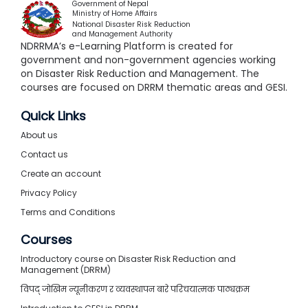
Government of Nepal
Ministry of Home Affairs
National Disaster Risk Reduction
and Management Authority
NDRRMA’s e-Learning Platform is created for
government and non-government agencies working
on Disaster Risk Reduction and Management. The
courses are focused on DRRM thematic areas and GESI.
Quick Links
About us
Contact us
Create an account
Privacy Policy
Terms and Conditions
Courses
Introductory course on Disaster Risk Reduction and
Management (DRRM)
विपद् जोखिम न्यूनीकरण र व्यवस्थापन बारे परिचयात्मक पाठ्यक्रम