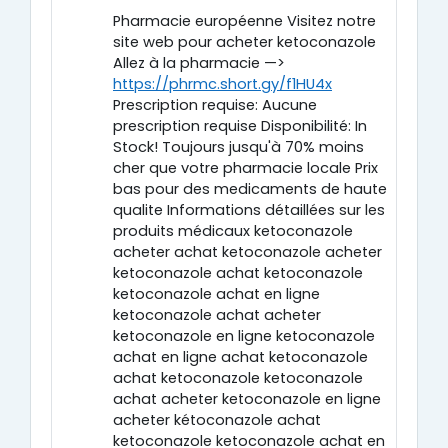
Pharmacie européenne Visitez notre
site web pour acheter ketoconazole
Allez à la pharmacie —>
https://phrmc.short.gy/f1HU4x
Prescription requise: Aucune
prescription requise Disponibilité: In
Stock! Toujours jusqu'à 70% moins
cher que votre pharmacie locale Prix
bas pour des medicaments de haute
qualite Informations détaillées sur les
produits médicaux ketoconazole
acheter achat ketoconazole acheter
ketoconazole achat ketoconazole
ketoconazole achat en ligne
ketoconazole achat acheter
ketoconazole en ligne ketoconazole
achat en ligne achat ketoconazole
achat ketoconazole ketoconazole
achat acheter ketoconazole en ligne
acheter kétoconazole achat
ketoconazole ketoconazole achat en