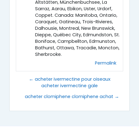
Altstätten, Münchenbuchsee, La
Sarraz, Aarau, Ebikon, Uster, Urdorf,
Coppet. Canada: Manitoba, Ontario,
Caraquet, Gatineau, Trois-Rivieres,
Dalhousie, Montreal, New Brunswick,
Dieppe, Québec City, Edmundston, St.
Boniface, Campbellton, Edmunston,
Bathurst, Ottawa, Tracadie, Moncton,
Sherbrooke.
Permalink
← acheter ivermectine pour oiseaux
acheter ivermectine gale
acheter clomiphene clomiphene achat →