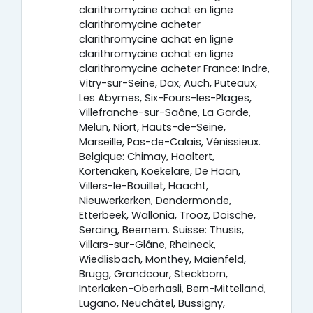
clarithromycine achat en ligne
clarithromycine acheter
clarithromycine achat en ligne
clarithromycine achat en ligne
clarithromycine acheter France: Indre,
Vitry-sur-Seine, Dax, Auch, Puteaux,
Les Abymes, Six-Fours-les-Plages,
Villefranche-sur-Saône, La Garde,
Melun, Niort, Hauts-de-Seine,
Marseille, Pas-de-Calais, Vénissieux.
Belgique: Chimay, Haaltert,
Kortenaken, Koekelare, De Haan,
Villers-le-Bouillet, Haacht,
Nieuwerkerken, Dendermonde,
Etterbeek, Wallonia, Trooz, Doische,
Seraing, Beernem. Suisse: Thusis,
Villars-sur-Glâne, Rheineck,
Wiedlisbach, Monthey, Maienfeld,
Brugg, Grandcour, Steckborn,
Interlaken-Oberhasli, Bern-Mittelland,
Lugano, Neuchâtel, Bussigny,