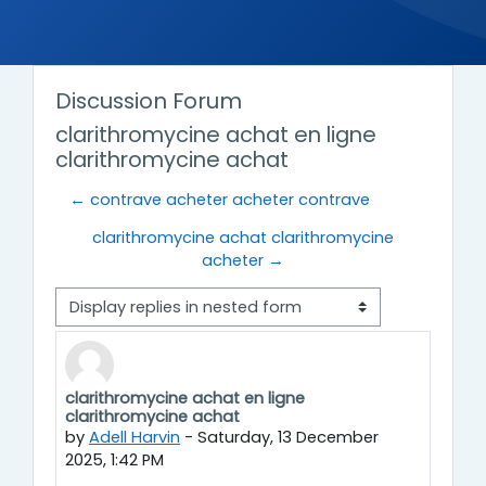
Discussion Forum
clarithromycine achat en ligne
clarithromycine achat
← contrave acheter acheter contrave
clarithromycine achat clarithromycine
acheter →
Display mode
clarithromycine achat en ligne
Number of replies: 0
clarithromycine achat
by
Adell Harvin
-
Saturday, 13 December
2025, 1:42 PM