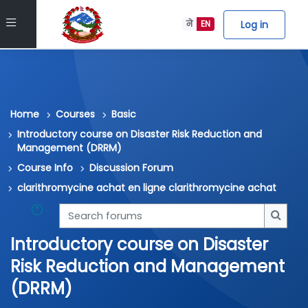
Skip to main content
Side panel
Log in
ने
EN
Home
Courses
Basic
Introductory course on Disaster Risk Reduction and
Management (DRRM)
Course Info
Discussion Forum
clarithromycine achat en ligne clarithromycine achat
Search forums
Searc
Introductory course on Disaster
Risk Reduction and Management
(DRRM)