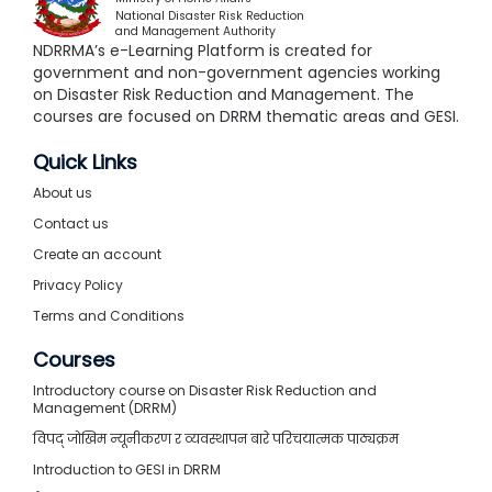
National Disaster Risk Reduction
and Management Authority
NDRRMA’s e-Learning Platform is created for
government and non-government agencies working
on Disaster Risk Reduction and Management. The
courses are focused on DRRM thematic areas and GESI.
Quick Links
About us
Contact us
Create an account
Privacy Policy
Terms and Conditions
Courses
Introductory course on Disaster Risk Reduction and
Management (DRRM)
विपद् जोखिम न्यूनीकरण र व्यवस्थापन बारे परिचयात्मक पाठ्यक्रम
Introduction to GESI in DRRM