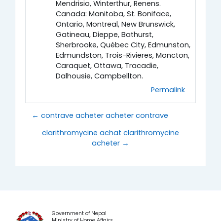
Mendrisio, Winterthur, Renens.
Canada: Manitoba, St. Boniface,
Ontario, Montreal, New Brunswick,
Gatineau, Dieppe, Bathurst,
Sherbrooke, Québec City, Edmunston,
Edmundston, Trois-Rivieres, Moncton,
Caraquet, Ottawa, Tracadie,
Dalhousie, Campbellton.
Permalink
← contrave acheter acheter contrave
clarithromycine achat clarithromycine
acheter →
Government of Nepal
Ministry of Home Affairs