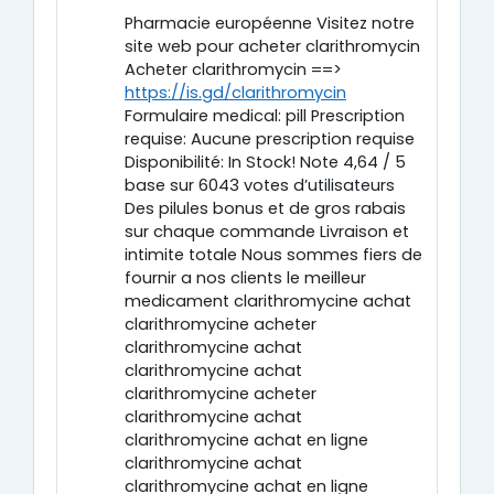
Pharmacie européenne Visitez notre
site web pour acheter clarithromycin
Acheter clarithromycin ==>
https://is.gd/clarithromycin
Formulaire medical: pill Prescription
requise: Aucune prescription requise
Disponibilité: In Stock! Note 4,64 / 5
base sur 6043 votes d’utilisateurs
Des pilules bonus et de gros rabais
sur chaque commande Livraison et
intimite totale Nous sommes fiers de
fournir a nos clients le meilleur
medicament clarithromycine achat
clarithromycine acheter
clarithromycine achat
clarithromycine achat
clarithromycine acheter
clarithromycine achat
clarithromycine achat en ligne
clarithromycine achat
clarithromycine achat en ligne