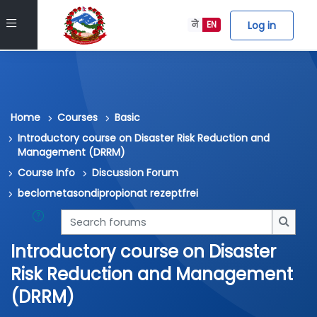
Skip to main content
Side panel
Log in
ने
EN
Home
Courses
Basic
Introductory course on Disaster Risk Reduction and
Management (DRRM)
Course Info
Discussion Forum
beclometasondipropionat rezeptfrei
Search forums
Searc
Introductory course on Disaster
Risk Reduction and Management
(DRRM)