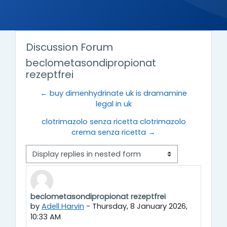
Discussion Forum
beclometasondipropionat
rezeptfrei
← buy dimenhydrinate uk is dramamine
legal in uk
clotrimazolo senza ricetta clotrimazolo
crema senza ricetta →
Display mode
beclometasondipropionat rezeptfrei
Number of replies: 0
by
Adell Harvin
-
Thursday, 8 January 2026,
10:33 AM