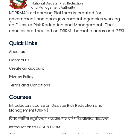
National Disaster Risk Reduction
and Management Authority
NDRRMA’s e-Learning Platform is created for
government and non-government agencies working
on Disaster Risk Reduction and Management. The
courses are focused on DRRM thematic areas and GESI.
Quick Links
About us
Contact us
Create an account
Privacy Policy
Terms and Conditions
Courses
Introductory course on Disaster Risk Reduction and
Management (DRRM)
विपद् जोखिम न्यूनीकरण र व्यवस्थापन बारे परिचयात्मक पाठ्यक्रम
Introduction to GESI in DRRM