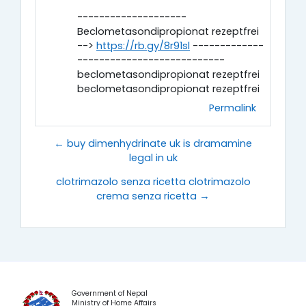
--------------------
Beclometasondipropionat rezeptfrei
-->
https://rb.gy/8r91sl
-------------
---------------------------
beclometasondipropionat rezeptfrei
beclometasondipropionat rezeptfrei
Permalink
← buy dimenhydrinate uk is dramamine
legal in uk
clotrimazolo senza ricetta clotrimazolo
crema senza ricetta →
Government of Nepal
Ministry of Home Affairs