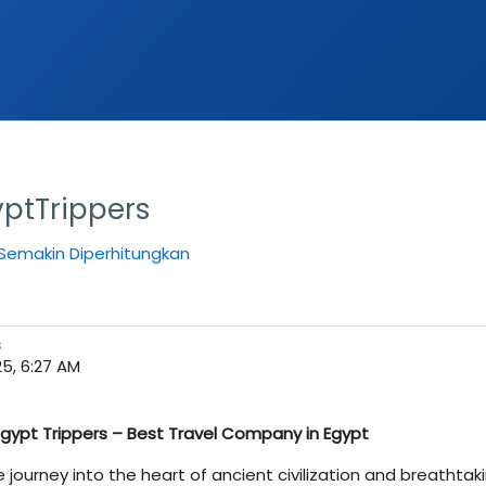
ptTrippers
Semakin Diperhitungkan
s
25, 6:27 AM
 Egypt Trippers – Best Travel Company in Egypt
le journey into the heart of ancient civilization and breathta