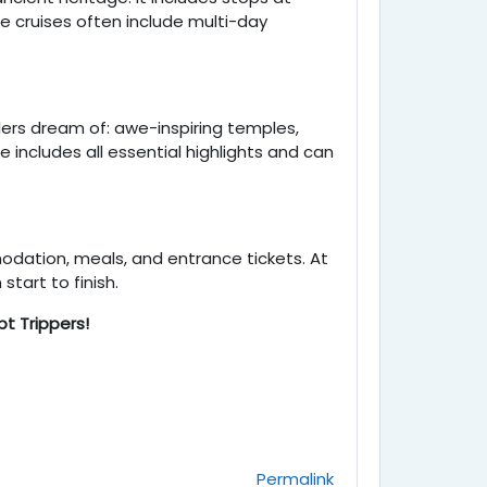
e cruises often include multi-day
lers dream of: awe-inspiring temples,
e includes all essential highlights and can
modation, meals, and entrance tickets. At
tart to finish.
t Trippers!
Permalink