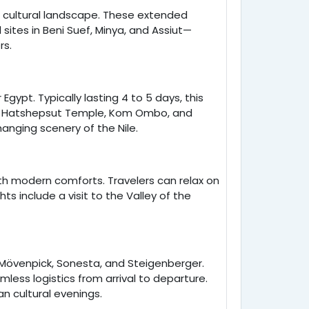
d cultural landscape. These extended
sites in Beni Suef, Minya, and Assiut—
rs.
gypt. Typically lasting 4 to 5 days, this
le, Hatshepsut Temple, Kom Ombo, and
anging scenery of the Nile.
 with modern comforts. Travelers can relax on
ts include a visit to the Valley of the
e Mövenpick, Sonesta, and Steigenberger.
ess logistics from arrival to departure.
n cultural evenings.