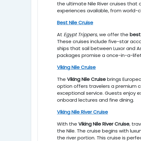
the ultimate Nile River cruises that
experiences available, from world-cl
Best Nile Cruise
At
Egypt Trippers
, we offer the
best 
These cruises include five-star acc
ships that sail between Luxor and As
packages promise a once-in-a-life
Viking Nile Cruise
The
Viking Nile Cruise
brings Europea
option offers travelers a premium 
exceptional service. Guests enjoy ex
onboard lectures and fine dining.
Viking Nile River Cruise
With the
Viking Nile River Cruise
, tr
the Nile. The cruise begins with luxu
the river portion. This cruise is pe