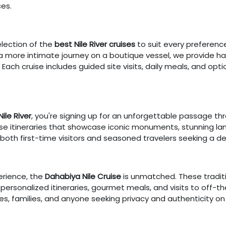
es.
election of the
best Nile River cruises
to suit every preferenc
r a more intimate journey on a boutique vessel, we provide 
 Each cruise includes guided site visits, daily meals, and optio
Nile River
, you're signing up for an unforgettable passage th
verse itineraries that showcase iconic monuments, stunning la
 both first-time visitors and seasoned travelers seeking a de
erience, the
Dahabiya Nile Cruise
is unmatched. These traditi
th personalized itineraries, gourmet meals, and visits to off
es, families, and anyone seeking privacy and authenticity on 