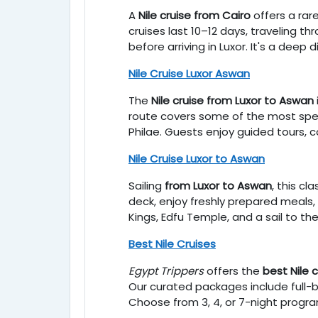
A
Nile cruise from Cairo
offers a rar
cruises last 10–12 days, traveling t
before arriving in Luxor. It's a deep 
Nile Cruise Luxor Aswan
The
Nile cruise from Luxor to Aswan
route covers some of the most spe
Philae. Guests enjoy guided tours, 
Nile Cruise Luxor to Aswan
Sailing
from Luxor to Aswan
, this cl
deck, enjoy freshly prepared meals, a
Kings, Edfu Temple, and a sail to the
Best Nile Cruises
Egypt Trippers
offers the
best Nile 
Our curated packages include full-
Choose from 3, 4, or 7-night progra