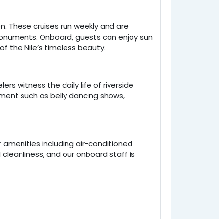
on. These cruises run weekly and are
 monuments. Onboard, guests can enjoy sun
f the Nile’s timeless beauty.
rs witness the daily life of riverside
inment such as belly dancing shows,
 amenities including air-conditioned
 cleanliness, and our onboard staff is