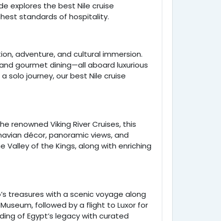
de explores the best Nile cruise
ghest standards of hospitality.
ion, adventure, and cultural immersion.
 and gourmet dining—all aboard luxurious
 solo journey, our best Nile cruise
e renowned Viking River Cruises, this
navian décor, panoramic views, and
e Valley of the Kings, along with enriching
o’s treasures with a scenic voyage along
 Museum, followed by a flight to Luxor for
anding of Egypt’s legacy with curated