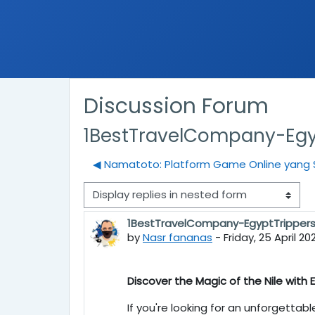
Discussion Forum
1BestTravelCompany-Egy
◀︎ Namatoto: Platform Game Online yang 
Display mode
1BestTravelCompany-EgyptTripper
Number of replies: 0
by
Nasr fananas
-
Friday, 25 April 20
Discover the Magic of the Nile with
If you're looking for an unforgettab