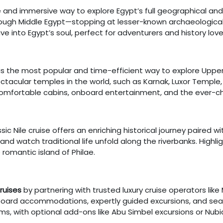
e and immersive way to explore Egypt’s full geographical an
hrough Middle Egypt—stopping at lesser-known archaeological 
dive into Egypt’s soul, perfect for adventurers and history love
is the most popular and time-efficient way to explore Upper E
ctacular temples in the world, such as Karnak, Luxor Temp
comfortable cabins, onboard entertainment, and the ever-ch
assic Nile cruise offers an enriching historical journey paired
nd watch traditional life unfold along the riverbanks. Highligh
 romantic island of Philae.
cruises
by partnering with trusted luxury cruise operators lik
board accommodations, expertly guided excursions, and seaml
ms, with optional add-ons like Abu Simbel excursions or Nubia