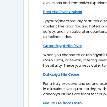
excursions and immersive experienc
Best Nile River Cruises
Egypt Trippers
proudly features a s
opulent five-star floating hotels o
safety, and rich cultural encounters.
air balloon rides.
Cruise Egypt Nile River
When you choose to
cruise Egypt’s 
Cairo, Luxor, or Aswan, offering di
hospitality. These journeys cater to
Dahabiya Nile Cruise
For a truly exclusive and serene exp
in a luxurious yet quiet setting. Wi
dahabiya cruises are ideal for coupl
Nile Cruise from Cairo