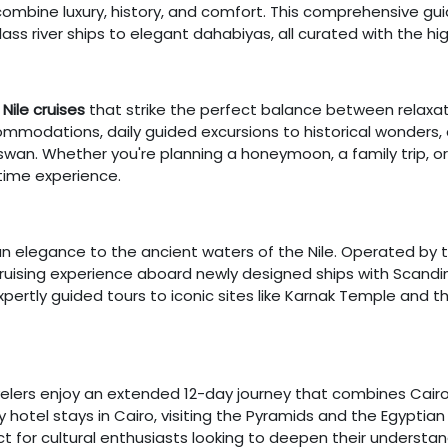
 combine luxury, history, and comfort. This comprehensive gui
ass river ships to elegant dahabiyas, all curated with the hi
Nile cruises
that strike the perfect balance between relaxat
ommodations, daily guided excursions to historical wonders,
wan. Whether you're planning a honeymoon, a family trip, or a
time experience.
n elegance to the ancient waters of the Nile. Operated by th
cruising experience aboard newly designed ships with Scandi
pertly guided tours to iconic sites like Karnak Temple and th
avelers enjoy an extended 12-day journey that combines Cair
ry hotel stays in Cairo, visiting the Pyramids and the Egyptian
rfect for cultural enthusiasts looking to deepen their underst