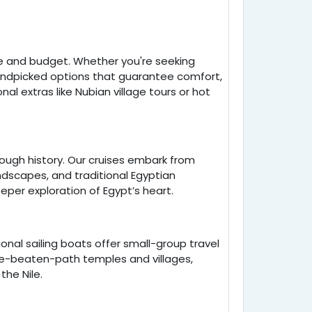
e and budget. Whether you're seeking
handpicked options that guarantee comfort,
nal extras like Nubian village tours or hot
rough history. Our cruises embark from
ndscapes, and traditional Egyptian
eper exploration of Egypt’s heart.
onal sailing boats offer small-group travel
-the-beaten-path temples and villages,
the Nile.