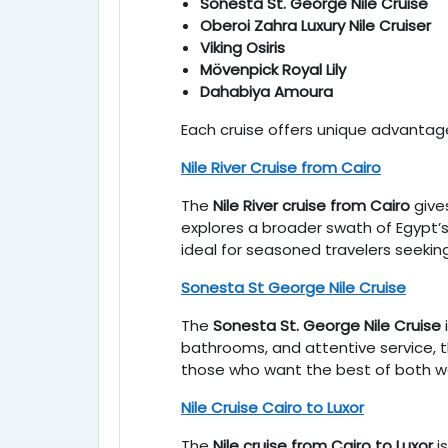
Sonesta St. George Nile Cruise
Oberoi Zahra Luxury Nile Cruiser
Viking Osiris
Mövenpick Royal Lily
Dahabiya Amoura
Each cruise offers unique advantage
Nile River Cruise from Cairo
The
Nile River cruise from Cairo
gives
explores a broader swath of Egypt’s 
ideal for seasoned travelers seekin
Sonesta St George Nile Cruise
The
Sonesta St. George Nile Cruise
bathrooms, and attentive service, thi
those who want the best of both wo
Nile Cruise Cairo to Luxor
The
Nile cruise from Cairo to Luxor
i