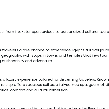
s, from five-star spa services to personalized cultural tours
 travelers a rare chance to experience Egypt’s full river journe
geography, with stops in towns and temples that few tourists 
g authenticity and adventure.
is a luxury experience tailored for discerning travelers. Known 
s ship offers spacious suites, a full-service spa, gourmet din
rlds: comfort and cultural immersion.
s a unique voyage that covers both modern-day Egypt and anc