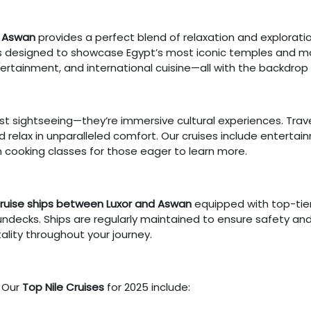
d Aswan
provides a perfect blend of relaxation and explorati
ries designed to showcase Egypt’s most iconic temples and
rtainment, and international cuisine—all with the backdrop o
t sightseeing—they’re immersive cultural experiences. Travele
nd relax in unparalleled comfort. Our cruises include enterta
n cooking classes for those eager to learn more.
cruise ships between Luxor and Aswan
equipped with top-tier
undecks. Ships are regularly maintained to ensure safety and
tality throughout your journey.
? Our
Top Nile Cruises
for 2025 include: