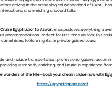
fore arriving in the archeological wonderland of Luxor. Thes
l interactions, and enriching onboard talks.
e Cruise Egypt Luxor to Aswan
, encapsulates everything trave
s accommodations. Perfect for first-time visitors, this cruis
camel rides, folklore nights, or private guided tours.
zable and include transportation, professional guides, accom
providing a smooth, enriching, and luxurious experience from s
he wonders of the Nile—book your dream cruise now with Egyp
https://egypttrippers.com/