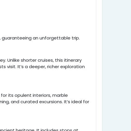
, guaranteeing an unforgettable trip.
y. Unlike shorter cruises, this itinerary
visit. It’s a deeper, richer exploration
for its opulent interiors, marble
ing, and curated excursions. It’s ideal for
ient heritage. It includes stops at