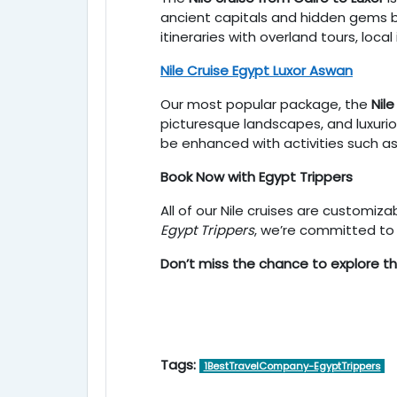
ancient capitals and hidden gems be
itineraries with overland tours, loca
Nile Cruise Egypt Luxor Aswan
Our most popular package, the
Nil
picturesque landscapes, and luxuriou
be enhanced with activities such as 
Book Now with Egypt Trippers
All of our Nile cruises are customi
Egypt Trippers
, we’re committed to 
Don’t miss the chance to explore t
Tags:
1BestTravelCompany-EgyptTrippers