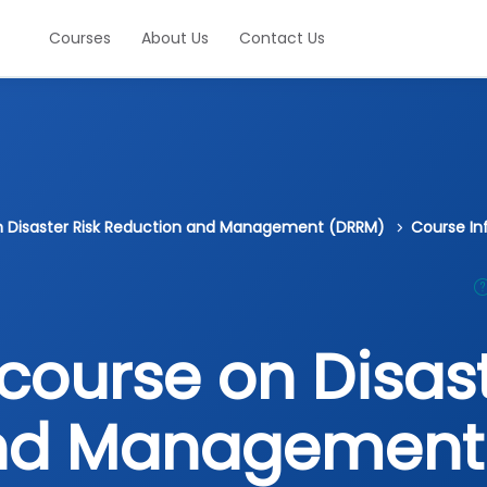
Courses
About Us
Contact Us
on Disaster Risk Reduction and Management (DRRM)
Course In
course on Disast
and Management