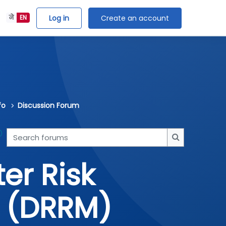
Log in
Create an account
ने
EN
fo
Discussion Forum
Search forums
Search forum
er Risk
 (DRRM)