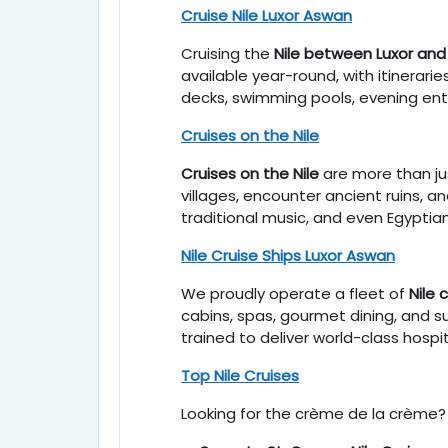
Cruise Nile Luxor Aswan
Cruising the
Nile between Luxor an
available year-round, with itinera
decks, swimming pools, evening ente
Cruises on the Nile
Cruises on the Nile
are more than jus
villages, encounter ancient ruins, a
traditional music, and even Egyptia
Nile Cruise Ships Luxor Aswan
We proudly operate a fleet of
Nile 
cabins, spas, gourmet dining, and s
trained to deliver world-class hospi
Top Nile Cruises
Looking for the crème de la crème