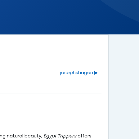
josephshagen ▶︎
king natural beauty,
Egypt Trippers
offers