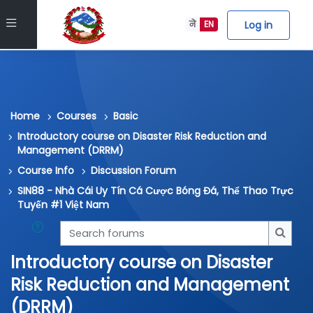
Skip to main content
Side panel
Log in
ने
EN
Home
Courses
Basic
Introductory course on Disaster Risk Reduction and
Management (DRRM)
Course Info
Discussion Forum
SIN88 - Nhà Cái Uy Tín Cá Cược Bóng Đá, Thể Thao Trực
Tuyến #1 Việt Nam
Search forums
Searc
Introductory course on Disaster
Risk Reduction and Management
(DRRM)