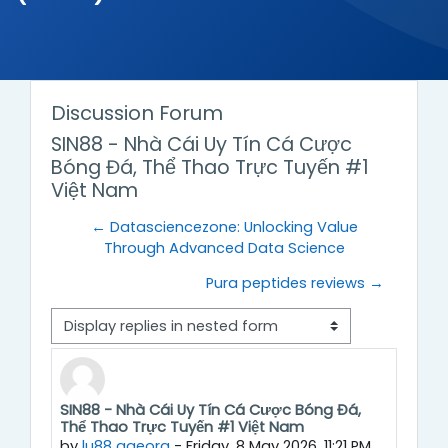
Discussion Forum
SIN88 - Nhà Cái Uy Tín Cá Cược
Bóng Đá, Thể Thao Trực Tuyến #1
Việt Nam
← Datasciencezone: Unlocking Value
Through Advanced Data Science
Pura peptides reviews →
Display mode
SIN88 - Nhà Cái Uy Tín Cá Cược Bóng Đá,
Number of replies: 0
Thể Thao Trực Tuyến #1 Việt Nam
by
lu88 aaeorg
-
Friday, 8 May 2026, 11:21 PM