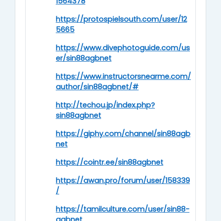
1564378
https://protospielsouth.com/user/12
5665
https://www.divephotoguide.com/us
er/sin88agbnet
https://www.instructorsnearme.com/
author/sin88agbnet/#
http://techou.jp/index.php?
sin88agbnet
https://giphy.com/channel/sin88agb
net
https://cointr.ee/sin88agbnet
https://awan.pro/forum/user/158339
/
https://tamilculture.com/user/sin88-
agbnet