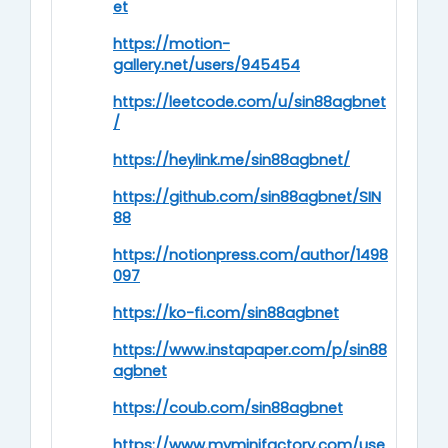
et
https://motion-
gallery.net/users/945454
https://leetcode.com/u/sin88agbnet
/
https://heylink.me/sin88agbnet/
https://github.com/sin88agbnet/SIN
88
https://notionpress.com/author/1498
097
https://ko-fi.com/sin88agbnet
https://www.instapaper.com/p/sin88
agbnet
https://coub.com/sin88agbnet
https://www.myminifactory.com/use