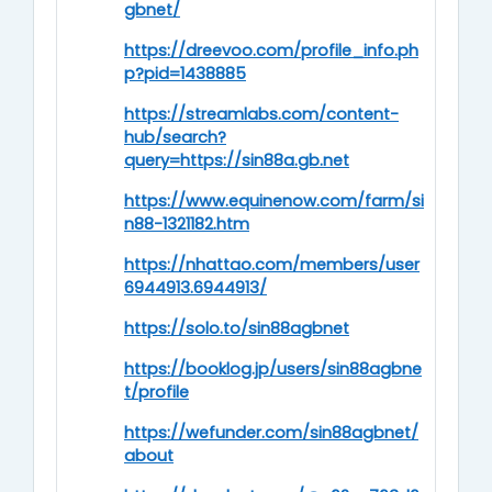
gbnet/
https://dreevoo.com/profile_info.ph
p?pid=1438885
https://streamlabs.com/content-
hub/search?
query=https://sin88a.gb.net
https://www.equinenow.com/farm/si
n88-1321182.htm
https://nhattao.com/members/user
6944913.6944913/
https://solo.to/sin88agbnet
https://booklog.jp/users/sin88agbne
t/profile
https://wefunder.com/sin88agbnet/
about