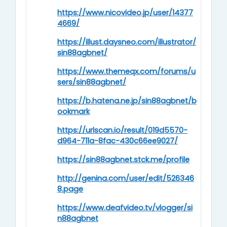
https://www.nicovideo.jp/user/14377
4669/
https://illust.daysneo.com/illustrator/
sin88agbnet/
https://www.themeqx.com/forums/u
sers/sin88agbnet/
https://b.hatena.ne.jp/sin88agbnet/b
ookmark
https://urlscan.io/result/019d5570-
d964-711a-8fac-430c66ee9027/
https://sin88agbnet.stck.me/profile
http://genina.com/user/edit/526346
8.page
https://www.deafvideo.tv/vlogger/si
n88agbnet