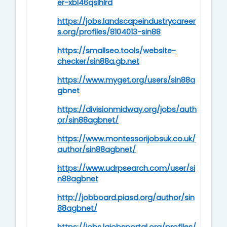
er-xbl46qslhlrd
https://jobs.landscapeindustrycareer
s.org/profiles/8104013-sin88
https://smallseo.tools/website-
checker/sin88a.gb.net
https://www.myget.org/users/sin88a
gbnet
https://divisionmidway.org/jobs/auth
or/sin88agbnet/
https://www.montessorijobsuk.co.uk/
author/sin88agbnet/
https://www.udrpsearch.com/user/si
n88agbnet
http://jobboard.piasd.org/author/sin
88agbnet/