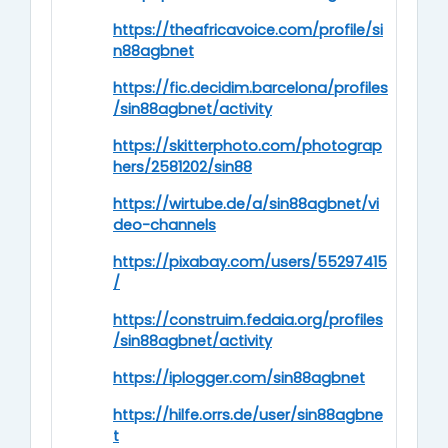
https://theafricavoice.com/profile/si
n88agbnet
https://fic.decidim.barcelona/profiles
/sin88agbnet/activity
https://skitterphoto.com/photograp
hers/2581202/sin88
https://wirtube.de/a/sin88agbnet/vi
deo-channels
https://pixabay.com/users/55297415
/
https://construim.fedaia.org/profiles
/sin88agbnet/activity
https://iplogger.com/sin88agbnet
https://hilfe.orrs.de/user/sin88agbne
t