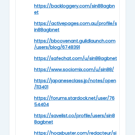
https://backloggery.com/sin88agbn
et
https://activepages.com.au/profile/s
in88agbnet
https://bbcovenant.guildlaunch.com
/users/blog/6748391
https://safechat.com/u/sin88agbnet
https://www.sociomix.com/u/sin88/
https://japaneseclass.jp/notes/open
/113401
https://forums.stardock.net/user/76
54404
https://savelist.co/profile/users/sin8
8agbnet
https://hoaxbuster.com/redacteur/si