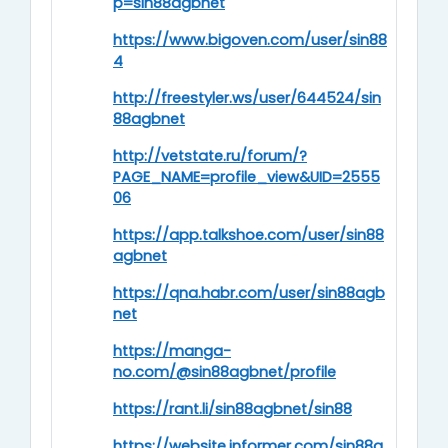
p=sin88agbnet
https://www.bigoven.com/user/sin88
4
http://freestyler.ws/user/644524/sin
88agbnet
http://vetstate.ru/forum/?
PAGE_NAME=profile_view&UID=2555
06
https://app.talkshoe.com/user/sin88
agbnet
https://qna.habr.com/user/sin88agb
net
https://manga-
no.com/@sin88agbnet/profile
https://rant.li/sin88agbnet/sin88
https://website.informer.com/sin88a.