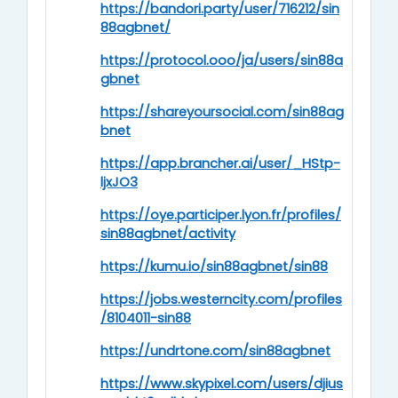
https://bandori.party/user/716212/sin
88agbnet/
https://protocol.ooo/ja/users/sin88a
gbnet
https://shareyoursocial.com/sin88ag
bnet
https://app.brancher.ai/user/_HStp-
ljxJO3
https://oye.participer.lyon.fr/profiles/
sin88agbnet/activity
https://kumu.io/sin88agbnet/sin88
https://jobs.westerncity.com/profiles
/8104011-sin88
https://undrtone.com/sin88agbnet
https://www.skypixel.com/users/djius