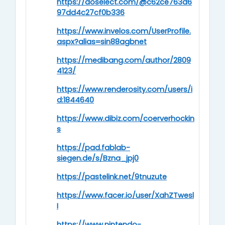
https://doselect.com/@c62ce763d6
97dd4c27cf0b336
https://www.invelos.com/UserProfile.
aspx?alias=sin88agbnet
https://medibang.com/author/2809
4123/
https://www.renderosity.com/users/i
d:1844640
https://www.dibiz.com/coerverhockin
s
https://pad.fablab-
siegen.de/s/Bzna_jpj0
https://pastelink.net/9tnuzute
https://www.facer.io/user/XahZTwesl
I
https://www.nintendo-