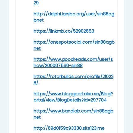
29
http://delphi.larsbo.org/user/sin88ag
bnet
https://linkmix.co/52902653
https://onespotsocial.com/sin88agb
net
https://www.goodreads.com/user/s
how/200067536-sin88
https://rotorbuilds.com/profile/21022
8/
https://www.bloggportalen.se/BlogP
ortal/view/BlogDetails?id=297704
https://www.bandlab.com/sin88agb
net
http://69d0159c93330.site123.me