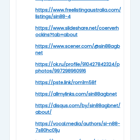
https://www.freelistingaustralia.com/
listings/sin88-4
https://www.slideshare.net/coerverh
ockins?tab=about
https://www.scener.com/@sin88agb
net
https://ok.ru/profile/910427842324/p
photos/997298960916
https://pste.link/rom1m58f
https://allmylinks.com/sin88agbnet
https://disqus.com/by/sin88agbnet/
about/
https://vocal.media/authors/si-n88-
7s80hc01ju