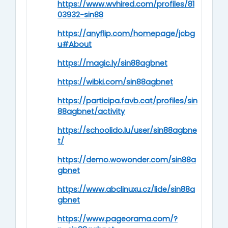
https://www.wvhired.com/profiles/81
03932-sin88
https://anyflip.com/homepage/jcbg
u#About
https://magic.ly/sin88agbnet
https://wibki.com/sin88agbnet
https://participa.favb.cat/profiles/sin
88agbnet/activity
https://schoolido.lu/user/sin88agbne
t/
https://demo.wowonder.com/sin88a
gbnet
https://www.abclinuxu.cz/lide/sin88a
gbnet
https://www.pageorama.com/?