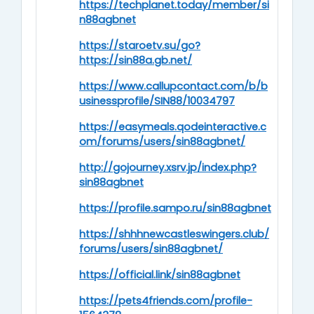
https://techplanet.today/member/si
n88agbnet
https://staroetv.su/go?
https://sin88a.gb.net/
https://www.callupcontact.com/b/b
usinessprofile/SIN88/10034797
https://easymeals.qodeinteractive.c
om/forums/users/sin88agbnet/
http://gojourney.xsrv.jp/index.php?
sin88agbnet
https://profile.sampo.ru/sin88agbnet
https://shhhnewcastleswingers.club/
forums/users/sin88agbnet/
https://official.link/sin88agbnet
https://pets4friends.com/profile-