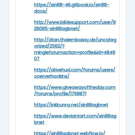
https://sin88-46.gitbook.io/sin88-
docs/
http://www.biblesupport.com/user/8
26095-sin88agbnet/
http://dtan.thaiembassy.de/uncateg
orized/2562/?
mingleforumaction=profile&id=4849
07
https://drivehud.com/forums/users/
coerverhockins/
https://www.giveawayoftheday.com
/forums/profile/1768871
https://inkbunny.net/sin88agbnet
https://www.deviantart.com/sin88ag
bnet
https://sin88agbnet.webflow.io/