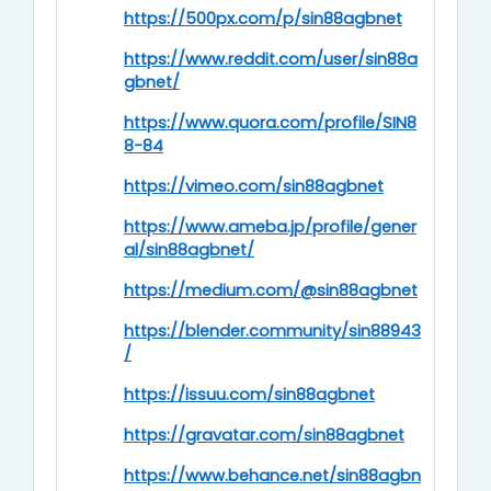
https://500px.com/p/sin88agbnet
https://www.reddit.com/user/sin88a
gbnet/
https://www.quora.com/profile/SIN8
8-84
https://vimeo.com/sin88agbnet
https://www.ameba.jp/profile/gener
al/sin88agbnet/
https://medium.com/@sin88agbnet
https://blender.community/sin88943
/
https://issuu.com/sin88agbnet
https://gravatar.com/sin88agbnet
https://www.behance.net/sin88agbn