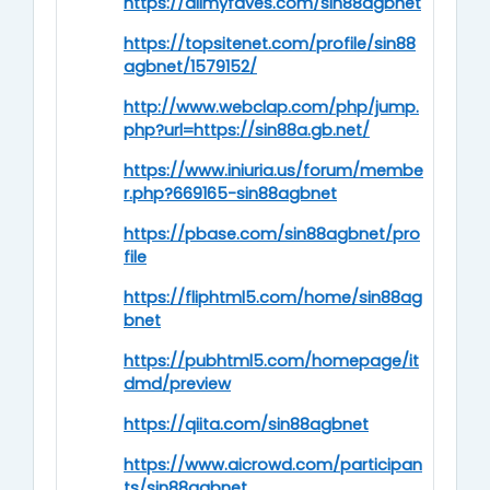
https://allmyfaves.com/sin88agbnet
https://topsitenet.com/profile/sin88
agbnet/1579152/
http://www.webclap.com/php/jump.
php?url=https://sin88a.gb.net/
https://www.iniuria.us/forum/membe
r.php?669165-sin88agbnet
https://pbase.com/sin88agbnet/pro
file
https://fliphtml5.com/home/sin88ag
bnet
https://pubhtml5.com/homepage/it
dmd/preview
https://qiita.com/sin88agbnet
https://www.aicrowd.com/participan
ts/sin88agbnet