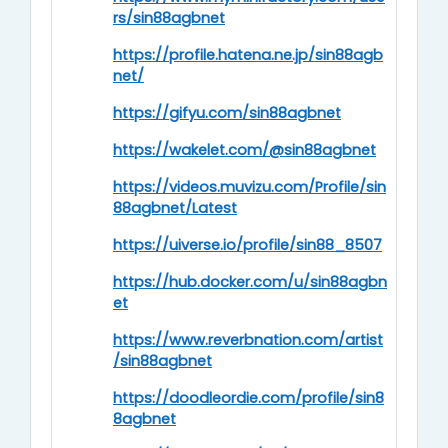
rs/sin88agbnet
https://profile.hatena.ne.jp/sin88agb
net/
https://gifyu.com/sin88agbnet
https://wakelet.com/@sin88agbnet
https://videos.muvizu.com/Profile/sin
88agbnet/Latest
https://uiverse.io/profile/sin88_8507
https://hub.docker.com/u/sin88agbn
et
https://www.reverbnation.com/artist
/sin88agbnet
https://doodleordie.com/profile/sin8
8agbnet