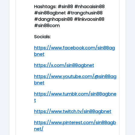
Hashtags: #sin88 #nhacaisin88
#sin88agbnet #trangchusin88
#dangnhapsin88 #linkvaosin88
#sin88com
Socials:
https://www.facebook.com/sin88ag
bnet
https://x.com/sin88agbnet
https://www.youtube.com/@sin88ag
bnet
https://www.tumblr.com/sin88agbne
t
https://www.twitch.tv/sin88agbnet
https://www.pinterest.com/sin88agb
net/