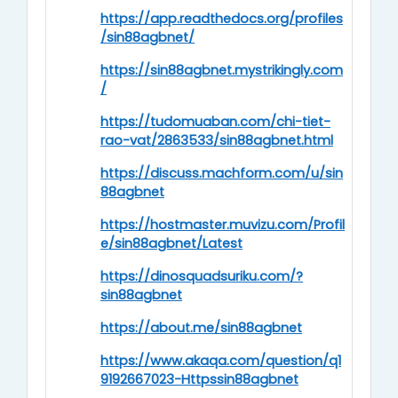
https://app.readthedocs.org/profiles
/sin88agbnet/
https://sin88agbnet.mystrikingly.com
/
https://tudomuaban.com/chi-tiet-
rao-vat/2863533/sin88agbnet.html
https://discuss.machform.com/u/sin
88agbnet
https://hostmaster.muvizu.com/Profil
e/sin88agbnet/Latest
https://dinosquadsuriku.com/?
sin88agbnet
https://about.me/sin88agbnet
https://www.akaqa.com/question/q1
9192667023-Httpssin88agbnet