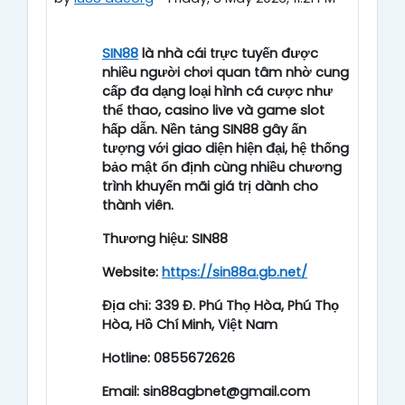
SIN88
là nhà cái trực tuyến được
nhiều người chơi quan tâm nhờ cung
cấp đa dạng loại hình cá cược như
thể thao, casino live và game slot
hấp dẫn. Nền tảng SIN88 gây ấn
tượng với giao diện hiện đại, hệ thống
bảo mật ổn định cùng nhiều chương
trình khuyến mãi giá trị dành cho
thành viên.
Thương hiệu: SIN88
Website:
https://sin88a.gb.net/
Địa chỉ: 339 Đ. Phú Thọ Hòa, Phú Thọ
Hòa, Hồ Chí Minh, Việt Nam
Hotline: 0855672626
Email: sin88agbnet@gmail.com