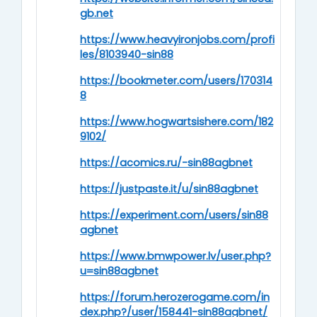
gb.net
https://www.heavyironjobs.com/profi
les/8103940-sin88
https://bookmeter.com/users/170314
8
https://www.hogwartsishere.com/182
9102/
https://acomics.ru/-sin88agbnet
https://justpaste.it/u/sin88agbnet
https://experiment.com/users/sin88
agbnet
https://www.bmwpower.lv/user.php?
u=sin88agbnet
https://forum.herozerogame.com/in
dex.php?/user/158441-sin88agbnet/