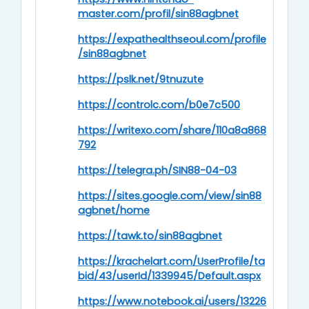
master.com/profil/sin88agbnet
https://expathealthseoul.com/profile
/sin88agbnet
https://pslk.net/9tnuzute
https://controlc.com/b0e7c500
https://writexo.com/share/110a8a868
792
https://telegra.ph/SIN88-04-03
https://sites.google.com/view/sin88
agbnet/home
https://tawk.to/sin88agbnet
https://krachelart.com/UserProfile/ta
bid/43/userId/1339945/Default.aspx
https://www.notebook.ai/users/13226