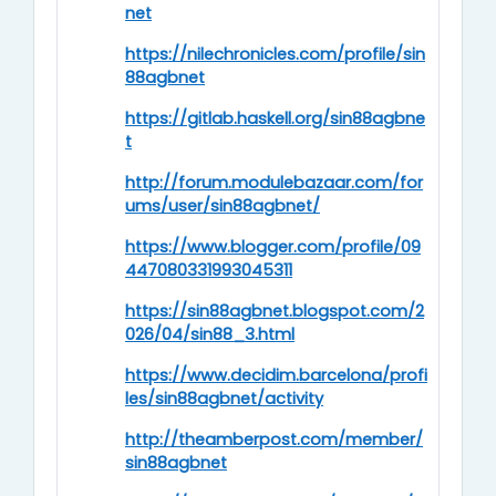
net
https://nilechronicles.com/profile/sin
88agbnet
https://gitlab.haskell.org/sin88agbne
t
http://forum.modulebazaar.com/for
ums/user/sin88agbnet/
https://www.blogger.com/profile/09
447080331993045311
https://sin88agbnet.blogspot.com/2
026/04/sin88_3.html
https://www.decidim.barcelona/profi
les/sin88agbnet/activity
http://theamberpost.com/member/
sin88agbnet