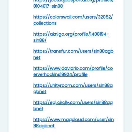
https://jobs.lajobsportal.org/profiles/
8104017-sin88
https://colorswall.com/users/32052/
collections
https://akniga.org/profile/1408194-
sin88/
https://transfur.com/Users/sin88agb
net
https://www.davidrio.com/profile/co
erverhockins19924/profile
https://unityroom.com/users/sin88a
gbnet
https://egl.circlly.com/users/sin88ag
bnet
https://www.magcloud.com/user/sin
88agbnet