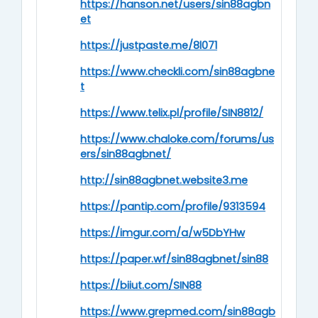
https://hanson.net/users/sin88agbn
et
https://justpaste.me/8l071
https://www.checkli.com/sin88agbne
t
https://www.telix.pl/profile/SIN8812/
https://www.chaloke.com/forums/us
ers/sin88agbnet/
http://sin88agbnet.website3.me
https://pantip.com/profile/9313594
https://imgur.com/a/w5DbYHw
https://paper.wf/sin88agbnet/sin88
https://biiut.com/SIN88
https://www.grepmed.com/sin88agb