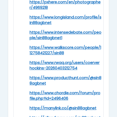
https://pxhere.com/en/photographe
r/4969218
https://www.longisland.com/profile/s
in88agbnet
https://www.intensedebate.com/peo
ple/sin88agbnet1
https://www.walkscore.com/people/1
12758421227/sin88
https://www.rwaq.org/users/coerver
hockins-20260403212754
https://www.producthunt.com/@sin8
8agbnet
https://www.chordie.com/forum/pro
file.php?id=2496406
https://manylink.co/@sin88agbnet