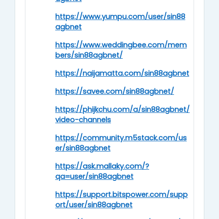
https://www.yumpu.com/user/sin88
agbnet
https://www.weddingbee.com/mem
bers/sin88agbnet/
https://naijamatta.com/sin88agbnet
https://savee.com/sin88agbnet/
https://phijkchu.com/a/sin88agbnet/
video-channels
https://community.m5stack.com/us
er/sin88agbnet
https://ask.mallaky.com/?
qa=user/sin88agbnet
https://support.bitspower.com/supp
ort/user/sin88agbnet