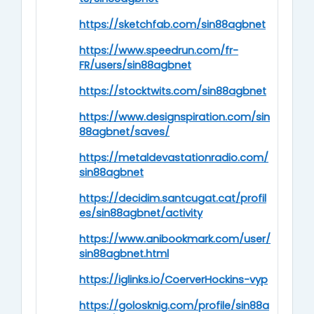
https://sketchfab.com/sin88agbnet
https://www.speedrun.com/fr-
FR/users/sin88agbnet
https://stocktwits.com/sin88agbnet
https://www.designspiration.com/sin
88agbnet/saves/
https://metaldevastationradio.com/
sin88agbnet
https://decidim.santcugat.cat/profil
es/sin88agbnet/activity
https://www.anibookmark.com/user/
sin88agbnet.html
https://iglinks.io/CoerverHockins-vyp
https://golosknig.com/profile/sin88a