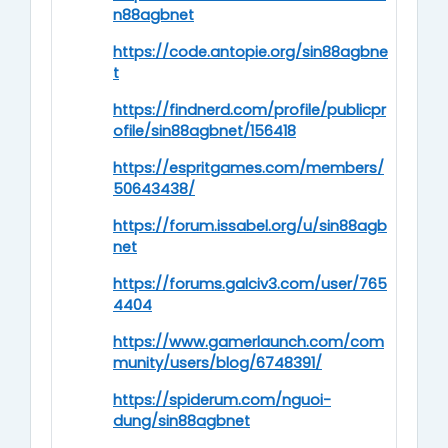
n88agbnet
https://code.antopie.org/sin88agbne
t
https://findnerd.com/profile/publicpr
ofile/sin88agbnet/156418
https://espritgames.com/members/
50643438/
https://forum.issabel.org/u/sin88agb
net
https://forums.galciv3.com/user/765
4404
https://www.gamerlaunch.com/com
munity/users/blog/6748391/
https://spiderum.com/nguoi-
dung/sin88agbnet